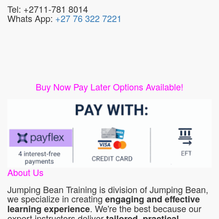
Tel: +2711-781 8014
Whats App:
+27 76 322 7221
Buy Now Pay Later Options Available!
About Us
Jumping Bean Training is division of Jumping Bean,
we specialize in creating
engaging and effective
. We're the best because our
learning experience
expert instructors deliver
tailored, practical