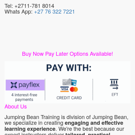
Tel: +2711-781 8014
Whats App:
+27 76 322 7221
Buy Now Pay Later Options Available!
About Us
Jumping Bean Training is division of Jumping Bean,
we specialize in creating
engaging and effective
. We're the best because our
learning experience
expert instructors deliver
tailored, practical