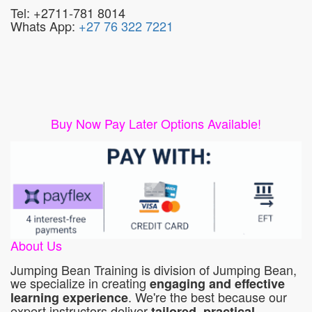
Tel: +2711-781 8014
Whats App:
+27 76 322 7221
Buy Now Pay Later Options Available!
About Us
Jumping Bean Training is division of Jumping Bean,
we specialize in creating
engaging and effective
. We're the best because our
learning experience
expert instructors deliver
tailored, practical