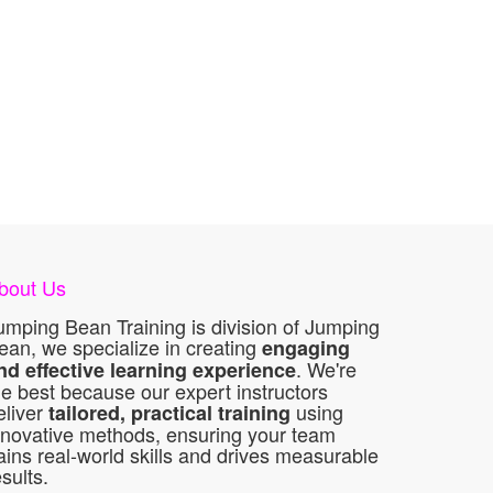
bout Us
umping Bean Training is division of Jumping
ean, we specialize in creating
engaging
. We're
nd effective learning experience
he best because our expert instructors
eliver
using
tailored, practical training
nnovative methods, ensuring your team
ains real-world skills and drives measurable
esults.