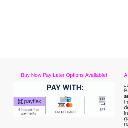
Buy Now Pay Later Options Available!
A
J
B
a
t
d
i
g
r