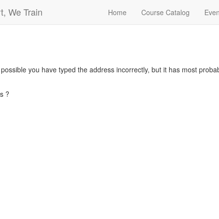
t, We Train
Home
Course Catalog
Even
s possible you have typed the address incorrectly, but it has most pro
s ?