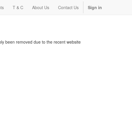
ts
T & C
About Us
Contact Us
Sign in
bably been removed due to the recent website