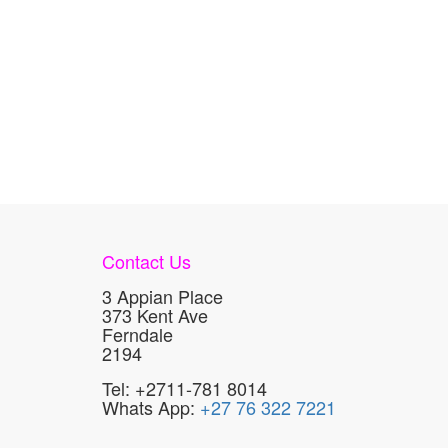
Contact Us
3 Appian Place
373 Kent Ave
Ferndale
2194
Tel: +2711-781 8014
Whats App:
+27 76 322 7221