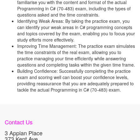
familiarise you with the content and format of the actual
Programming in C# (70-483) exam, including the types of
questions asked and the time constraints.
Identifying Weak Areas: By taking the practice exam, you
can identify your weak areas in C# programming concepts
and topics covered by the exam, enabling you to focus your
study efforts more effectively.
Improving Time Management: The practice exam simulates
the time constraints of the real exam, allowing you to
practice managing your time efficiently while answering
questions and completing tasks within the given time frame.
Building Confidence: Successfully completing the practice
exam and scoring well can boost your confidence levels,
providing reassurance that you are adequately prepared to
tackle the actual Programming in C# (70-483) exam.
Contact Us
3 Appian Place
373 Kent Ave