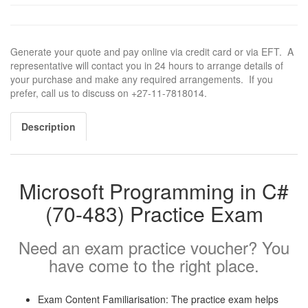
Generate your quote and pay online via credit card or via EFT. A
representative will contact you in 24 hours to arrange details of
your purchase and make any required arrangements. If you
prefer, call us to discuss on +27-11-7818014.
Description
Microsoft Programming in C#
(70-483) Practice Exam
Need an exam practice voucher? You
have come to the right place.
Exam Content Familiarisation: The practice exam helps