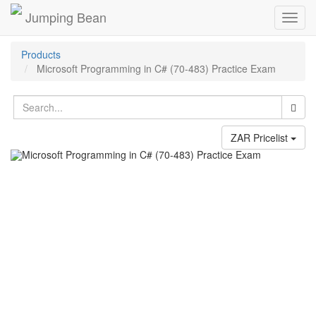
Jumping Bean
Toggl
navig
Products
Microsoft Programming in C# (70-483) Practice Exam
ZAR Pricelist