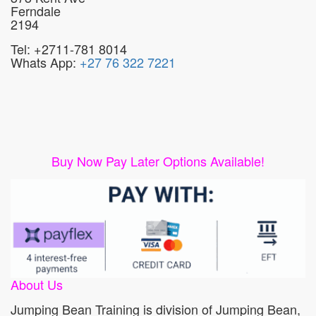
Ferndale
2194
Tel: +2711-781 8014
Whats App:
+27 76 322 7221
Buy Now Pay Later Options Available!
About Us
Jumping Bean Training is division of Jumping Bean,