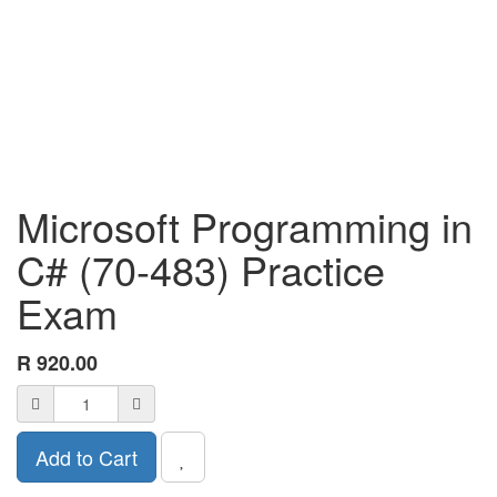
Microsoft Programming in
C# (70-483) Practice
Exam
R
920.00
Add to Cart