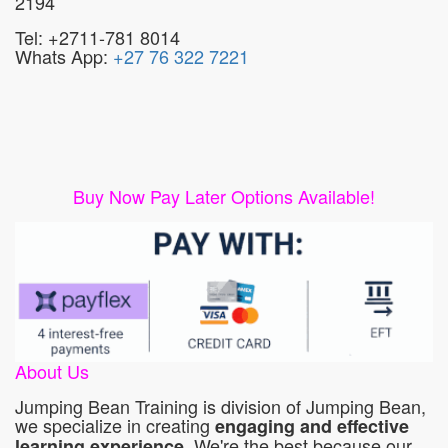
2194
Tel: +2711-781 8014
Whats App:
+27 76 322 7221
Buy Now Pay Later Options Available!
About Us
Jumping Bean Training is division of Jumping Bean,
we specialize in creating
engaging and effective
. We're the best because our
learning experience