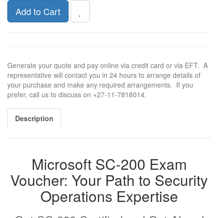
Add to Cart
Generate your quote and pay online via credit card or via EFT. A
representative will contact you in 24 hours to arrange details of
your purchase and make any required arrangements. If you
prefer, call us to discuss on +27-11-7818014.
Description
Microsoft SC-200 Exam
Voucher: Your Path to Security
Operations Expertise