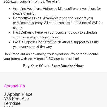
200 exam voucher from us. We offer:
Genuine Vouchers: Authentic Microsoft exam vouchers for
peace of mind.
Competitive Prices: Affordable pricing to support your
certification journey. All our prices are quoted net of VAT for
clarity.
Fast Delivery: Receive your voucher quickly to schedule
your exam at your convenience.
Local Support: Dedicated South African support to assist
you every step of the way.
Don't miss out on advancing your cybersecurity career. Secure
your future with the Microsoft SC-200 certification!
Buy Your SC-200 Exam Voucher Now!
Contact Us
3 Appian Place
373 Kent Ave
Ferndale