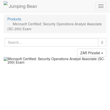
Jumping Bean
Toggl
navig
Products
Microsoft Certified: Security Operations Analyst Associate
(SC-200) Exam
ZAR Pricelist