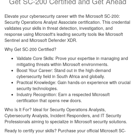
Get SC-200 Certified and Get Ahead
Elevate your cybersecurity career with the Microsoft SC-200:
Security Operations Analyst Associate certification. This credential
validates your skills in threat detection, investigation, and
response using Microsoft's leading security tools like Microsoft
Sentinel and Microsoft Defender XDR.
Why Get SC-200 Certified?
Validate Core Skills: Prove your expertise in managing and
mitigating threats within Microsoft environments.
Boost Your Career: Stand out in the high-demand
cybersecurity field in South Africa and globally.
Practical Knowledge: Gain hands-on experience with crucial
security technologies.
Industry Recognition: Earn a respected Microsoft
certification that opens new doors.
Who Is It For? Ideal for Security Operations Analysts,
Cybersecurity Analysts, Incident Responders, and IT Security
Professionals aiming to specialize in Microsoft security solutions.
Ready to certify your skills? Purchase your official Microsoft SC-