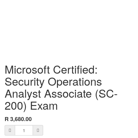
Microsoft Certified:
Security Operations
Analyst Associate (SC-
200) Exam
R
3,680.00