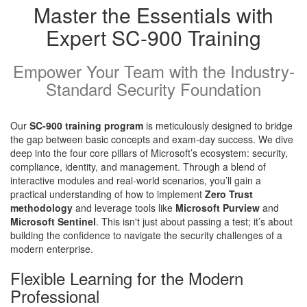
Master the Essentials with
Expert SC-900 Training
Empower Your Team with the Industry-
Standard Security Foundation
Our
SC-900 training program
is meticulously designed to bridge
the gap between basic concepts and exam-day success. We dive
deep into the four core pillars of Microsoft’s ecosystem: security,
compliance, identity, and management. Through a blend of
interactive modules and real-world scenarios, you’ll gain a
practical understanding of how to implement
Zero Trust
methodology
and leverage tools like
Microsoft Purview
and
Microsoft Sentinel
. This isn't just about passing a test; it’s about
building the confidence to navigate the security challenges of a
modern enterprise.
Flexible Learning for the Modern
Professional