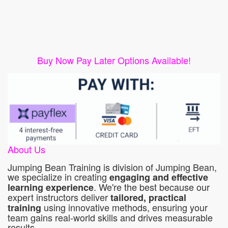
Buy Now Pay Later Options Available!
About Us
Jumping Bean Training is division of Jumping Bean,
we specialize in creating
engaging and effective
. We're the best because our
learning experience
expert instructors deliver
tailored, practical
using innovative methods, ensuring your
training
team gains real-world skills and drives measurable
results.