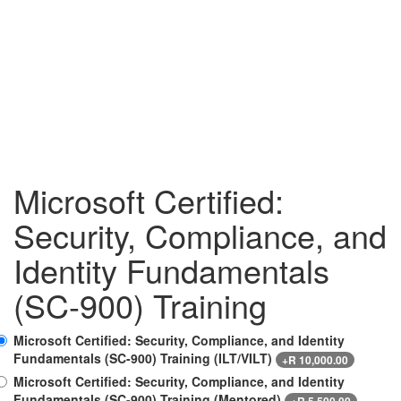
Microsoft Certified:
Security, Compliance, and
Identity Fundamentals
(SC-900) Training
Microsoft Certified: Security, Compliance, and Identity
Fundamentals (SC-900) Training (ILT/VILT)
+
R
10,000.00
Microsoft Certified: Security, Compliance, and Identity
Fundamentals (SC-900) Training (Mentored)