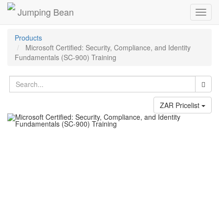
Jumping Bean
Toggl
navig
Products
Microsoft Certified: Security, Compliance, and Identity
Fundamentals (SC-900) Training
ZAR Pricelist