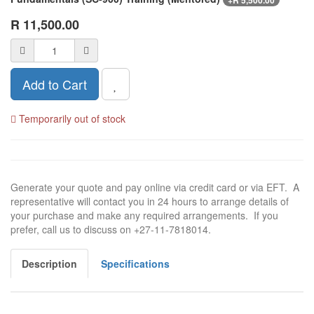
+
R
5,500.00
R
11,500.00
Add to Cart
Temporarily out of stock
Generate your quote and pay online via credit card or via EFT. A
representative will contact you in 24 hours to arrange details of
your purchase and make any required arrangements. If you
prefer, call us to discuss on +27-11-7818014.
Description
Specifications