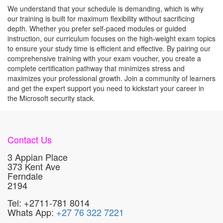
We understand that your schedule is demanding, which is why
our training is built for maximum flexibility without sacrificing
depth. Whether you prefer self-paced modules or guided
instruction, our curriculum focuses on the high-weight exam topics
to ensure your study time is efficient and effective. By pairing our
comprehensive training with your exam voucher, you create a
complete certification pathway that minimizes stress and
maximizes your professional growth. Join a community of learners
and get the expert support you need to kickstart your career in
the Microsoft security stack.
Contact Us
3 Appian Place
373 Kent Ave
Ferndale
2194
Tel: +2711-781 8014
Whats App:
+27 76 322 7221