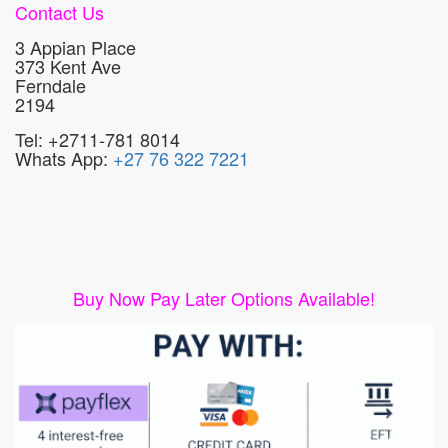
Contact Us
3 Appian Place
373 Kent Ave
Ferndale
2194
Tel: +2711-781 8014
Whats App:
+27 76 322 7221
Buy Now Pay Later Options Available!