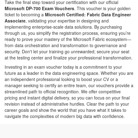
Take the final step toward your certification with our official
Microsoft DP-700 Exam Vouchers
. This voucher is your golden
ticket to becoming a
Microsoft Certified: Fabric Data Engineer
Associate
, validating your expertise in designing and
implementing enterprise-scale data solutions. By purchasing
through us, you simplify the registration process, ensuring you’re
ready to prove your mastery of the Microsoft Fabric ecosystem—
from data orchestration and transformation to governance and
security. Don't let your training go unrewarded; secure your seat
at the testing center and finalize your professional transformation.
Investing in an exam voucher today is a commitment to your
future as a leader in the data engineering space. Whether you are
an independent professional looking to boost your CV or a
manager seeking to certify an entire team, our vouchers provide a
streamlined path to official recognition. We offer competitive
pricing and instant digital delivery, so you can focus on your final
revision instead of administrative hurdles. Clear the path to your
career goals and show the world that you have what it takes to
navigate the complexities of modern big data with confidence.