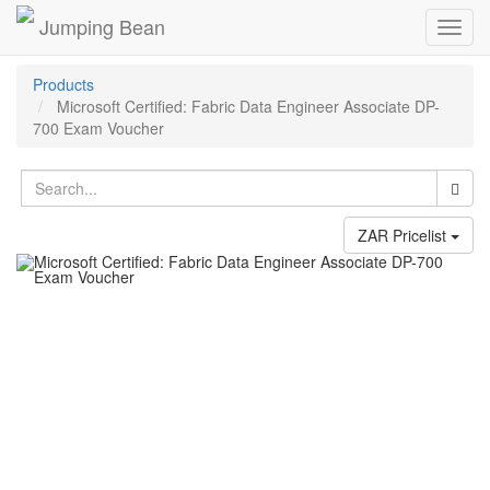
Jumping Bean
Toggl
navig
Products
Microsoft Certified: Fabric Data Engineer Associate DP-
700 Exam Voucher
ZAR Pricelist