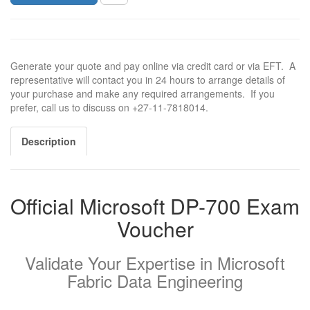
Generate your quote and pay online via credit card or via EFT. A
representative will contact you in 24 hours to arrange details of
your purchase and make any required arrangements. If you
prefer, call us to discuss on +27-11-7818014.
Description
Official Microsoft DP-700 Exam
Voucher
Validate Your Expertise in Microsoft
Fabric Data Engineering