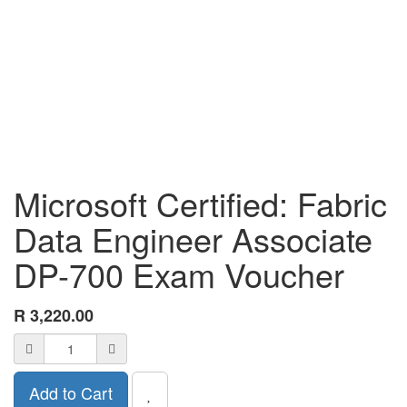
Microsoft Certified: Fabric
Data Engineer Associate
DP-700 Exam Voucher
R
3,220.00
Add to Cart