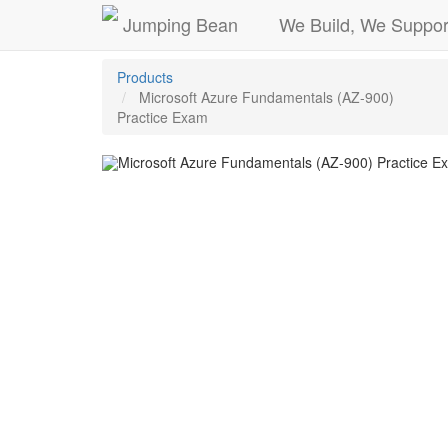
Jumping Bean
We Build, We Suppor
Products
Microsoft Azure Fundamentals (AZ-900)
Practice Exam