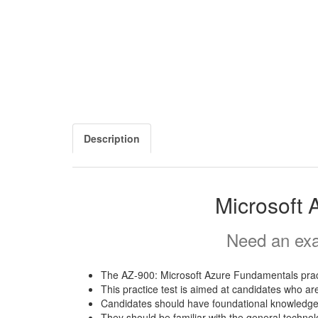
Description
Microsoft 
Need an exa
The AZ-900: Microsoft Azure Fundamentals pract
This practice test is aimed at candidates who ar
Candidates should have foundational knowledge 
They should be familiar with the general techno