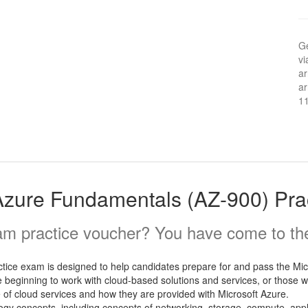
Ge
vi
ar
ar
1
Azure Fundamentals (AZ-900) Pr
m practice voucher? You have come to the 
ice exam is designed to help candidates prepare for and pass the Mi
e beginning to work with cloud-based solutions and services, or those wh
of cloud services and how they are provided with Microsoft Azure.
logy concepts, including concepts of networking, storage, compute, app