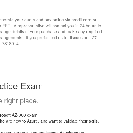
nerate your quote and pay online via credit card or
a EFT. A representative will contact you in 24 hours to
range details of your purchase and make any required
rangements. If you prefer, call us to discuss on +27-
1-7818014.
actice Exam
right place.
crosoft AZ-900 exam.
o are new to Azure, and want to validate their skills.
lication support, and application development.