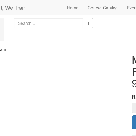
t, We Train
Home
Course Catalog
Even