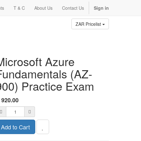
ts
T & C
About Us
Contact Us
Sign in
ZAR Pricelist
Microsoft Azure
Fundamentals (AZ-
900) Practice Exam
R
920.00
Add to Cart