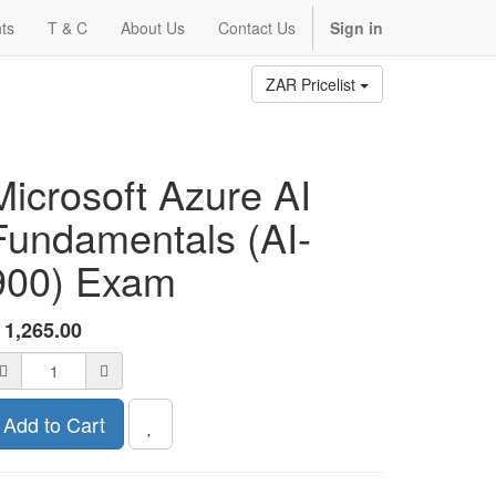
ts
T & C
About Us
Contact Us
Sign in
ZAR Pricelist
Microsoft Azure AI
Fundamentals (AI-
900) Exam
R
1,265.00
Add to Cart