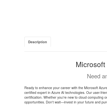
Description
Microsof
Need an
Ready to enhance your career with the Microsoft Azur
certified expert in Azure AI technologies. Our user-fr
certification. Whether you're new to cloud computing o
opportunities. Don't wait—invest in your future and pu