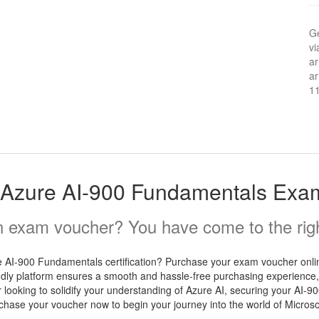
Ge
vi
ar
ar
1
t Azure AI-900 Fundamentals Exa
 exam voucher? You have come to the righ
e AI-900 Fundamentals certification? Purchase your exam voucher onlin
iendly platform ensures a smooth and hassle-free purchasing experience,
r looking to solidify your understanding of Azure AI, securing your AI-
rchase your voucher now to begin your journey into the world of Microso