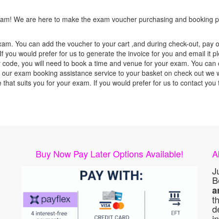
 exam! We are here to make the exam voucher purchasing and booking pr
xam. You can add the voucher to your cart ,and during check-out, pay o
f you would prefer for us to generate the invoice for you and email it p
ode, you will need to book a time and venue for your exam. You can co
our exam booking assistance service to your basket on check out we wil
e that suits you for your exam. If you would prefer for us to contact y
Buy Now Pay Later Options Available!
A
J
B
a
t
d
i