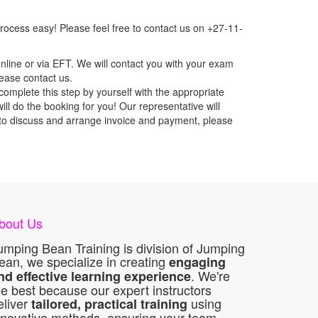
ocess easy! Please feel free to contact us on +27-11-
nline or via EFT. We will contact you with your exam
lease contact us.
mplete this step by yourself with the appropriate
l do the booking for you! Our representative will
ou to discuss and arrange invoice and payment, please
bout Us
umping Bean Training is division of Jumping
ean, we specialize in creating
engaging
. We're
nd effective learning experience
he best because our expert instructors
eliver
using
tailored, practical training
nnovative methods, ensuring your team