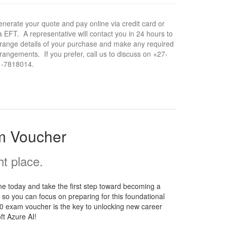
nerate your quote and pay online via credit card or
a EFT. A representative will contact you in 24 hours to
range details of your purchase and make any required
rangements. If you prefer, call us to discuss on +27-
1-7818014.
m Voucher
t place.
e today and take the first step toward becoming a
 so you can focus on preparing for this foundational
900 exam voucher is the key to unlocking new career
ft Azure AI!