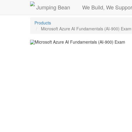
Jumping Bean
We Build, We Suppor
Products
Microsoft Azure AI Fundamentals (AI-900) Exam