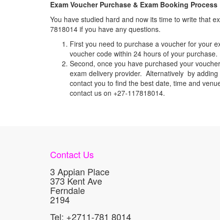
Exam Voucher Purchase & Exam Booking Process
You have studied hard and now its time to write that
7818014 if you have any questions.
First you need to purchase a voucher for your e
voucher code within 24 hours of your purchase. I
Second, once you have purchased your voucher c
exam delivery provider. Alternatively by adding 
contact you to find the best date, time and venu
contact us on +27-117818014.
Contact Us
3 Appian Place
373 Kent Ave
Ferndale
2194
Tel: +2711-781 8014