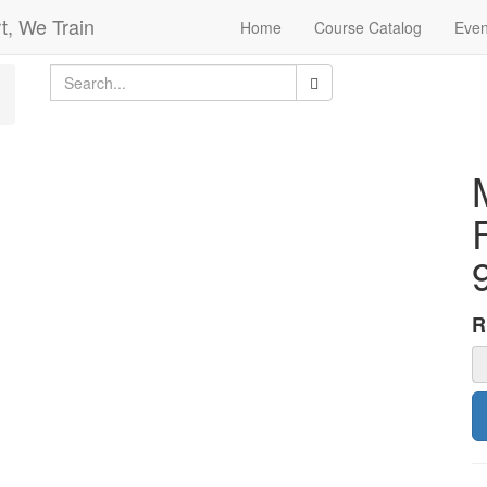
t, We Train
Home
Course Catalog
Even