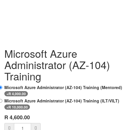
Microsoft Azure
Administrator (AZ-104)
Training
Microsoft Azure Administrator (AZ-104) Training (Mentored)
+
R
4,000.00
Microsoft Azure Administrator (AZ-104) Training (ILT/VILT)
+
R
10,000.00
R
4,600.00