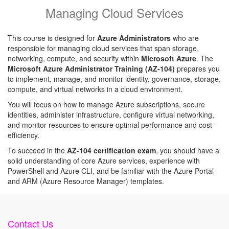
Managing Cloud Services
This course is designed for
Azure Administrators
who are
responsible for managing cloud services that span storage,
networking, compute, and security within
Microsoft Azure
. The
Microsoft Azure Administrator Training (AZ-104)
prepares you
to implement, manage, and monitor identity, governance, storage,
compute, and virtual networks in a cloud environment.
You will focus on how to manage Azure subscriptions, secure
identities, administer infrastructure, configure virtual networking,
and monitor resources to ensure optimal performance and cost-
efficiency.
To succeed in the
AZ-104 certification exam
, you should have a
solid understanding of core Azure services, experience with
PowerShell and Azure CLI, and be familiar with the Azure Portal
and ARM (Azure Resource Manager) templates.
Contact Us