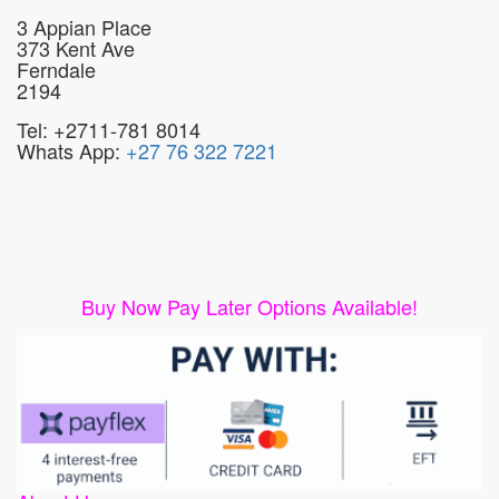
3 Appian Place
373 Kent Ave
Ferndale
2194
Tel: +2711-781 8014
Whats App:
+27 76 322 7221
Buy Now Pay Later Options Available!