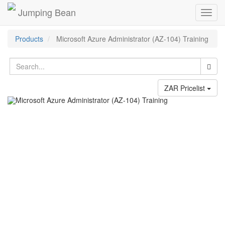
Jumping Bean
Toggl
navig
Products
Microsoft Azure Administrator (AZ-104) Training
ZAR Pricelist