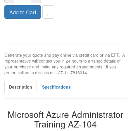
Add to Cart
Generate your quote and pay online via credit card or via EFT. A
representative will contact you in 24 hours to arrange details of
your purchase and make any required arrangements. If you
prefer, call us to discuss on +27-11-7818014.
Description
Specifications
Microsoft Azure Administrator
Training AZ-104