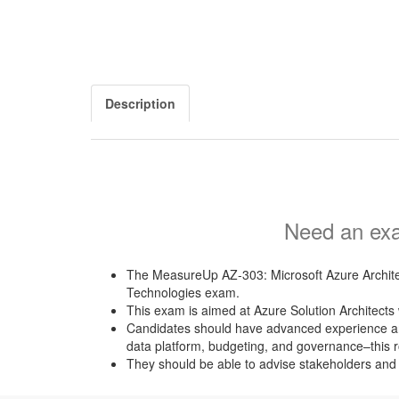
Description
Need an exa
The MeasureUp AZ-303: Microsoft Azure Architec
Technologies exam.
This exam is aimed at Azure Solution Architects w
Candidates should have advanced experience and k
data platform, budgeting, and governance–this r
They should be able to advise stakeholders and t