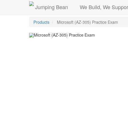
Jumping Bean
We Build, We Suppor
Products
Microsoft (AZ-305) Practice Exam