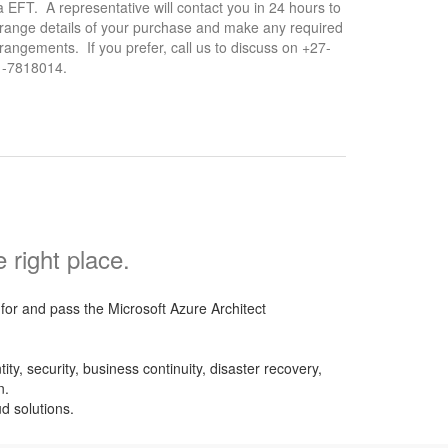
a EFT. A representative will contact you in 24 hours to
range details of your purchase and make any required
rangements. If you prefer, call us to discuss on +27-
1-7818014.
right place.
or and pass the Microsoft Azure Architect
y, security, business continuity, disaster recovery,
n.
d solutions.