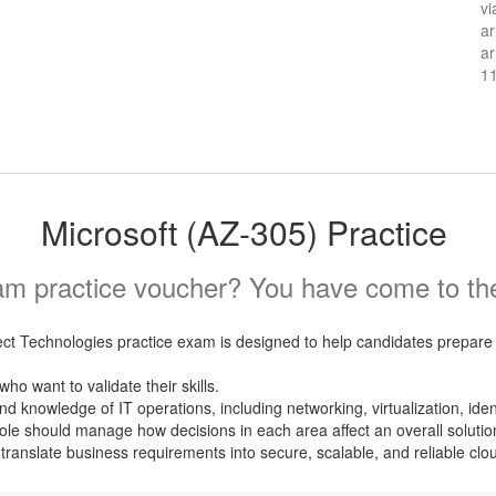
vi
ar
ar
1
Microsoft (AZ-305) Practice
m practice voucher? You have come to the 
t Technologies practice exam is designed to help candidates prepare f
ho want to validate their skills.
nowledge of IT operations, including networking, virtualization, identit
ole should manage how decisions in each area affect an overall solutio
ranslate business requirements into secure, scalable, and reliable clou