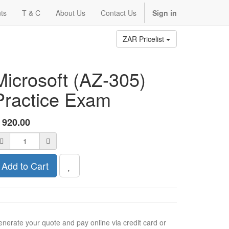
ts
T & C
About Us
Contact Us
Sign in
ZAR Pricelist
Microsoft (AZ-305)
Practice Exam
R
920.00
Add to Cart
nerate your quote and pay online via credit card or