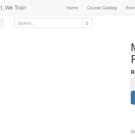
t, We Train
Home
Course Catalog
Even
Ge