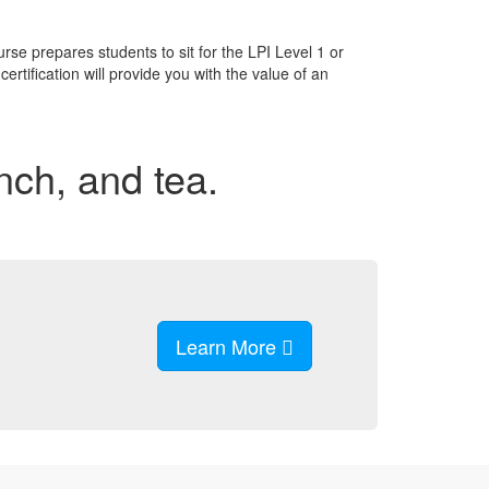
se prepares students to sit for the LPI Level 1 or
rtification will provide you with the value of an
unch, and tea.
Learn More