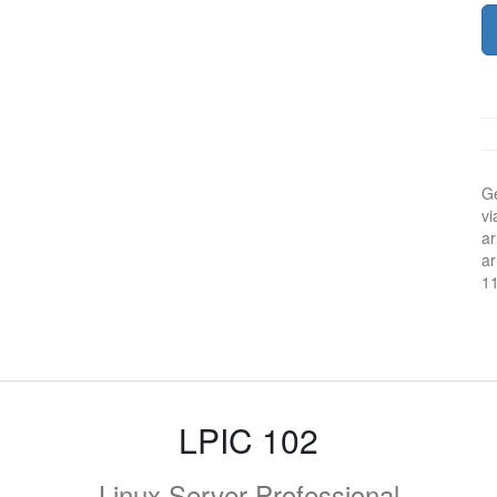
Ge
vi
ar
ar
1
LPIC 102
Linux Server Professional