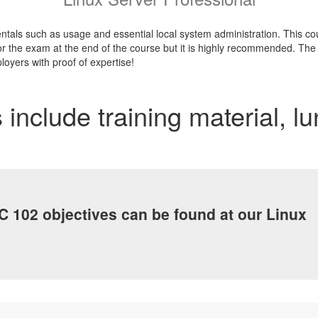
tals such as usage and essential local system administration. This cour
r the exam at the end of the course but it is highly recommended. The ce
loyers with proof of expertise!
 include training material, l
C 102 objectives can be found at our Linux