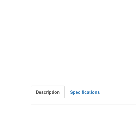
Description
Specifications