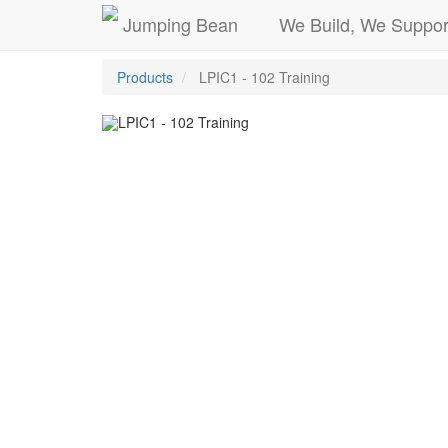
Jumping Bean
We Build, We Suppor
Products
LPIC1 - 102 Training