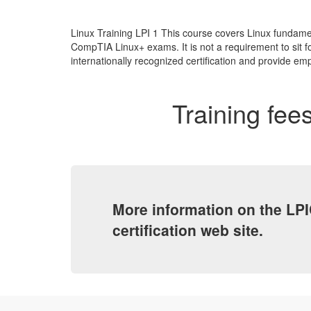
Linux Training LPI 1 This course covers Linux fundamen
CompTIA Linux+ exams. It is not a requirement to sit fo
internationally recognized certification and provide emp
Training fees
More information on the LPI
certification web site.