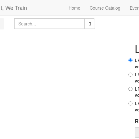
t, We Train
Home
Course Catalog
Even
L
v
LP
v
L
v
LP
v