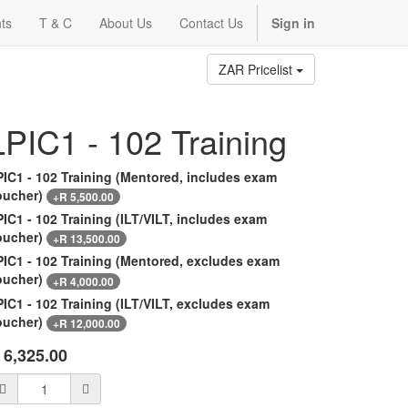
ts
T & C
About Us
Contact Us
Sign in
ZAR Pricelist
LPIC1 - 102 Training
PIC1 - 102 Training (Mentored, includes exam
oucher)
+
R
5,500.00
IC1 - 102 Training (ILT/VILT, includes exam
oucher)
+
R
13,500.00
PIC1 - 102 Training (Mentored, excludes exam
oucher)
+
R
4,000.00
IC1 - 102 Training (ILT/VILT, excludes exam
oucher)
+
R
12,000.00
R
6,325.00