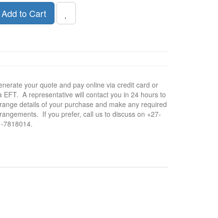
Add to Cart
nerate your quote and pay online via credit card or
a EFT. A representative will contact you in 24 hours to
range details of your purchase and make any required
rangements. If you prefer, call us to discuss on +27-
1-7818014.