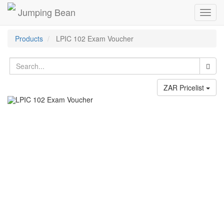
Jumping Bean
Toggl
navig
Products
LPIC 102 Exam Voucher
ZAR Pricelist