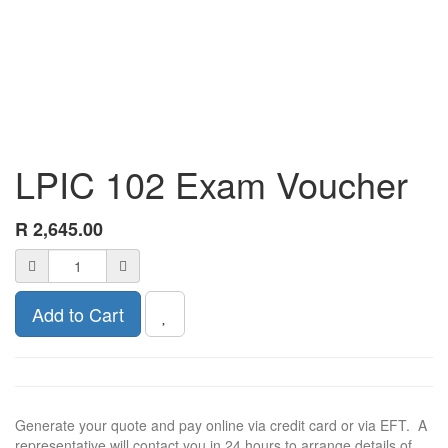
LPIC 102 Exam Voucher
R
2,645.00
Add to Cart
Generate your quote and pay online via credit card or via EFT. A
representative will contact you in 24 hours to arrange details of