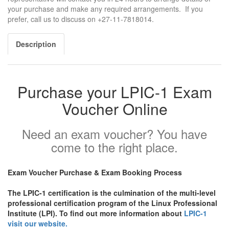
your purchase and make any required arrangements. If you
prefer, call us to discuss on +27-11-7818014.
Description
Purchase your LPIC-1 Exam
Voucher Online
Need an exam voucher? You have
come to the right place.
Exam Voucher Purchase & Exam Booking Process
The LPIC-1 certification is the culmination of the multi-level
professional certification program of the Linux Professional
Institute (LPI). To find out more information about
LPIC-1
visit our website.