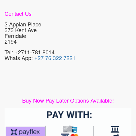
Contact Us
3 Appian Place
373 Kent Ave
Ferndale
2194
Tel: +2711-781 8014
Whats App:
+27 76 322 7221
Buy Now Pay Later Options Available!