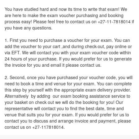
You have studied hard and now its time to write that exam! We
are here to make the exam voucher purchasing and booking
process easy! Please feel free to contact us on +27-11-7818014 if
you have any questions.
1. First you need to purchase a voucher for your exam. You can
add the voucher to your cart ,and during check-out, pay online or
via EFT. We will contact you with your exam voucher code within
24 hours of your purchase. If you would prefer for us to generate
the invoice for you and email it please contact us.
2. Second, once you have purchased your voucher code, you will
need to book a time and venue for your exam. You can complete
this step by yourself with the appropriate exam delivery provider.
Alternatively by adding our exam booking assistance service to
your basket on check out we will do the booking for you! Our
representative will contact you to find the best date, time and
venue that suits you for your exam. If you would prefer for us to
contact you to discuss and arrange invoice and payment, please
contact us on +27-117818014.