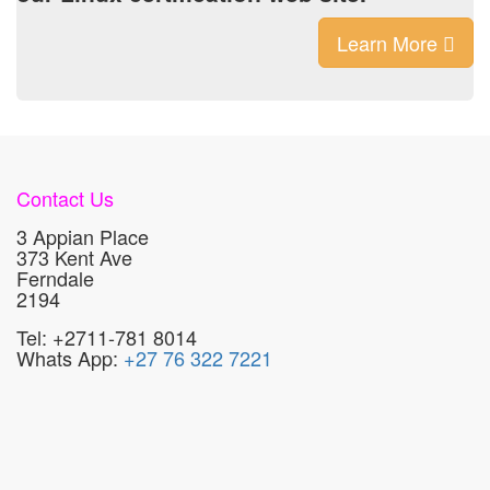
Learn More
Contact Us
3 Appian Place
373 Kent Ave
Ferndale
2194
Tel: +2711-781 8014
Whats App:
+27 76 322 7221