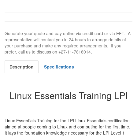
Generate your quote and pay online via credit card or via EFT. A
representative will contact you in 24 hours to arrange details of
your purchase and make any required arrangements. If you
prefer, call us to discuss on +27-11-7818014.
Description
Specifications
Linux Essentials Training LPI
Linux Essentials Training for the LPI Linux Essentials certification
aimed at people coming to Linux and computing for the first time.
It lays the foundation knowledge necessary for the LPI Level 1