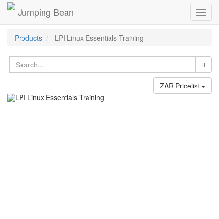
Jumping Bean
Toggl
navig
Products
LPI Linux Essentials Training
ZAR Pricelist