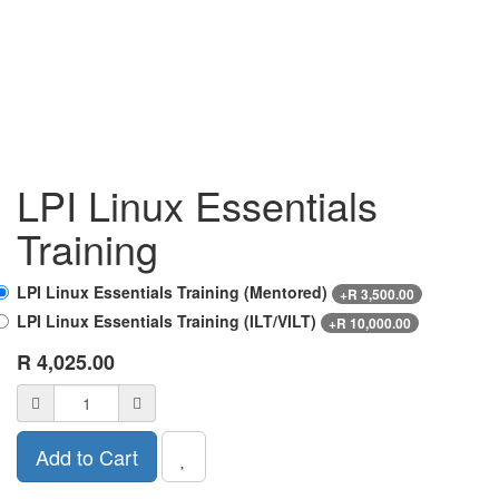
LPI Linux Essentials
Training
LPI Linux Essentials Training (Mentored)
+
R
3,500.00
LPI Linux Essentials Training (ILT/VILT)
+
R
10,000.00
R
4,025.00
Add to Cart