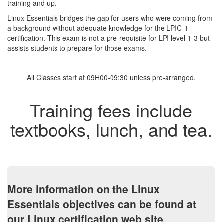
training and up.
Linux Essentials bridges the gap for users who were coming from
a background without adequate knowledge for the LPIC-1
certification. This exam is not a pre-requisite for LPI level 1-3 but
assists students to prepare for those exams.
All Classes start at 09H00-09:30 unless pre-arranged.
Training fees include
textbooks, lunch, and tea.
More information on the Linux
Essentials objectives can be found at
our Linux certification web site.