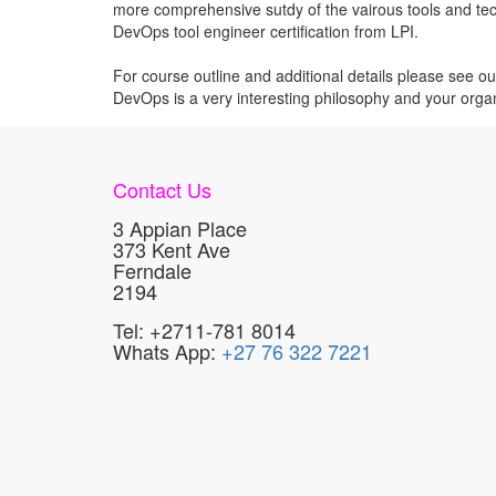
more comprehensive sutdy of the vairous tools and techn
DevOps tool engineer certification from LPI.
For course outline and additional details please see o
DevOps is a very interesting philosophy and your organ
Contact Us
3 Appian Place
373 Kent Ave
Ferndale
2194
Tel: +2711-781 8014
Whats App:
+27 76 322 7221