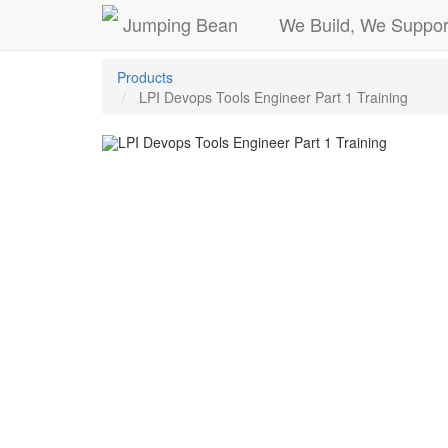
Jumping Bean
We Build, We Suppor
Products
LPI Devops Tools Engineer Part 1 Training