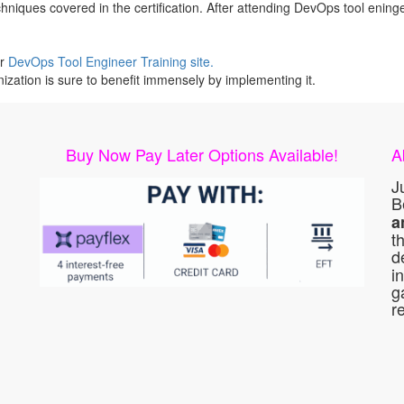
iques covered in the certification. After attending DevOps tool eningee
ur
DevOps Tool Engineer Training site.
ization is sure to benefit immensely by implementing it.
Buy Now Pay Later Options Available!
A
J
B
a
t
d
i
g
r