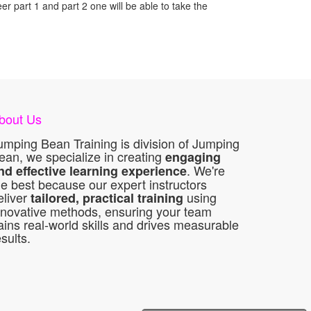
r part 1 and part 2 one will be able to take the
bout Us
umping Bean Training is division of Jumping
ean, we specialize in creating
engaging
. We're
nd effective learning experience
he best because our expert instructors
eliver
using
tailored, practical training
nnovative methods, ensuring your team
ains real-world skills and drives measurable
esults.