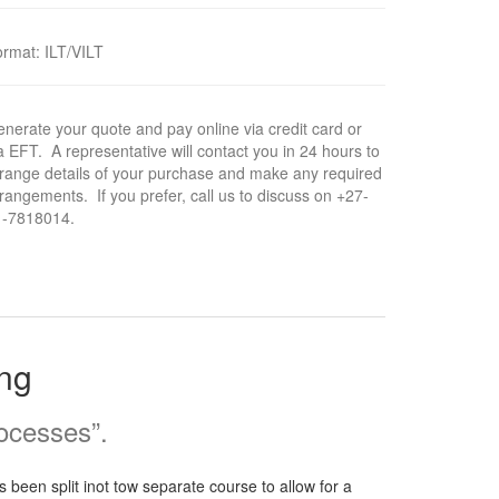
ormat
:
ILT/VILT
nerate your quote and pay online via credit card or
a EFT. A representative will contact you in 24 hours to
range details of your purchase and make any required
rangements. If you prefer, call us to discuss on +27-
1-7818014.
ing
rocesses”.
 been split inot tow separate course to allow for a