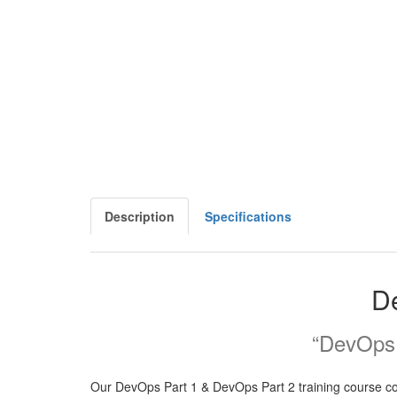
Description
Specifications
De
“DevOps i
Our DevOps Part 1 & DevOps Part 2 training course cove