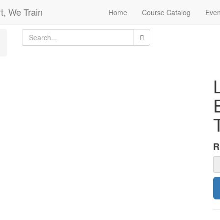
t, We Train
Home
Course Catalog
Even