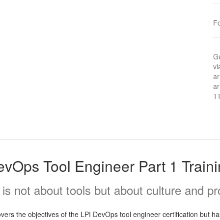
F
Ge
vi
ar
ar
1
vOps Tool Engineer Part 1 Train
s not about tools but about culture and p
rs the objectives of the LPI DevOps tool engineer certification but has