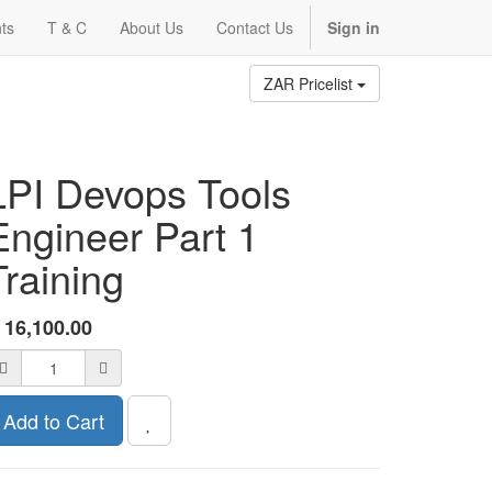
ts
T & C
About Us
Contact Us
Sign in
ZAR Pricelist
LPI Devops Tools
Engineer Part 1
Training
R
16,100.00
Add to Cart