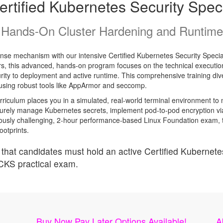
rtified Kubernetes Security Speci
Hands-On Cluster Hardening and Runtime 
fense mechanism with our intensive Certified Kubernetes Security Special
 this advanced, hands-on program focuses on the technical execution 
curity to deployment and active runtime. This comprehensive training div
s using robust tools like AppArmor and seccomp.
rriculum places you in a simulated, real-world terminal environment to 
 securely manage Kubernetes secrets, implement pod-to-pod encryption v
ously challenging, 2-hour performance-based Linux Foundation exam, this
ootprints.
that candidates must hold an active Certified Kubernetes
 CKS practical exam.
Buy Now Pay Later Options Available!
A