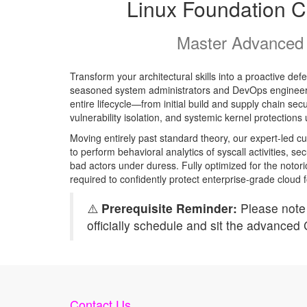
Linux Foundation Ce
Master Advanced 
Transform your architectural skills into a proactive de
seasoned system administrators and DevOps engineers,
entire lifecycle—from initial build and supply chain se
vulnerability isolation, and systemic kernel protection
Moving entirely past standard theory, our expert-led cu
to perform behavioral analytics of syscall activities,
bad actors under duress. Fully optimized for the notori
required to confidently protect enterprise-grade cloud f
⚠️
Prerequisite Reminder:
Please note 
officially schedule and sit the advanced
Contact Us