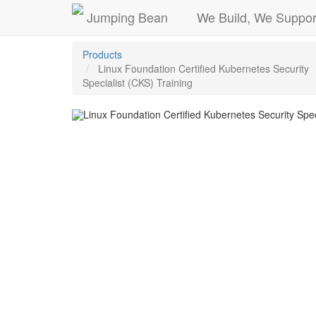
Jumping Bean
We Build, We Suppor
Products
Linux Foundation Certified Kubernetes Security
Specialist (CKS) Training