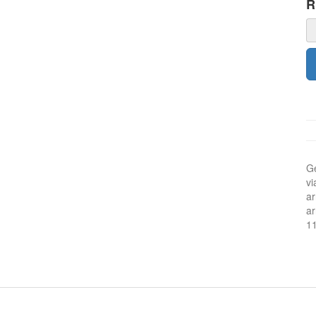
Ge
vi
ar
ar
1