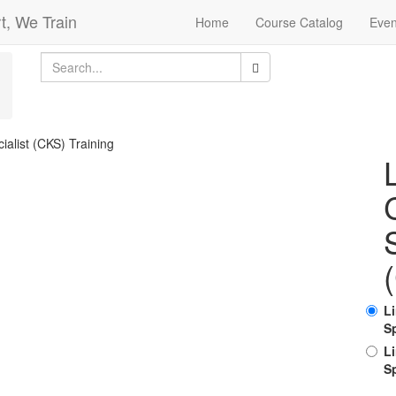
t, We Train
Home
Course Catalog
Even
L
Sp
L
Sp