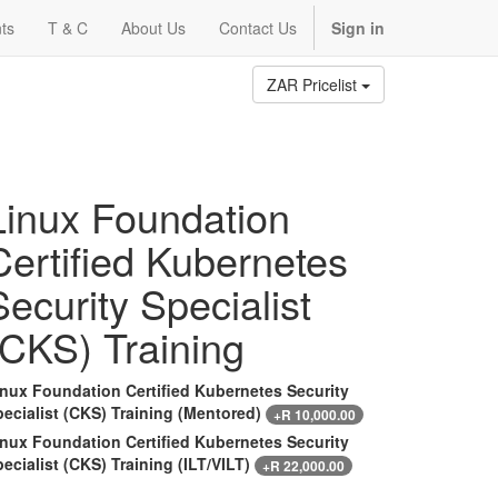
ts
T & C
About Us
Contact Us
Sign in
ZAR Pricelist
Linux Foundation
Certified Kubernetes
Security Specialist
(CKS) Training
inux Foundation Certified Kubernetes Security
ecialist (CKS) Training (Mentored)
+
R
10,000.00
inux Foundation Certified Kubernetes Security
ecialist (CKS) Training (ILT/VILT)
+
R
22,000.00