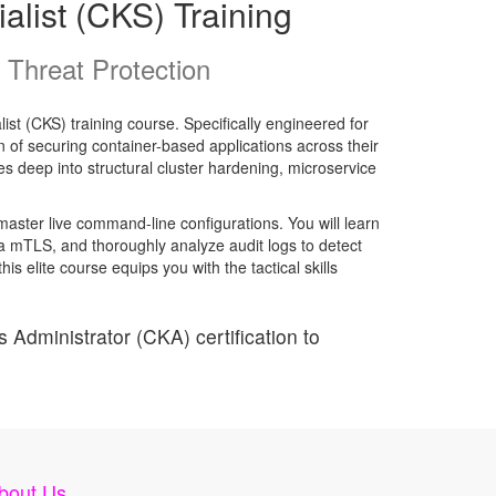
alist (CKS) Training
Threat Protection
ist (CKS) training course. Specifically engineered for
of securing container-based applications across their
es deep into structural cluster hardening, microservice
master live command-line configurations. You will learn
ia mTLS, and thoroughly analyze audit logs to detect
 elite course equips you with the tactical skills
 Administrator (CKA) certification to
bout Us