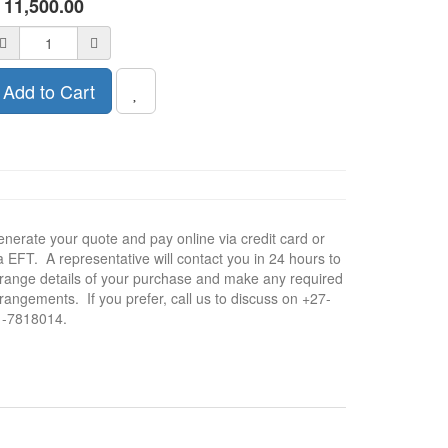
R
11,500.00
Add to Cart
nerate your quote and pay online via credit card or
a EFT. A representative will contact you in 24 hours to
range details of your purchase and make any required
rangements. If you prefer, call us to discuss on +27-
1-7818014.