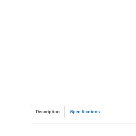
Description
Specifications