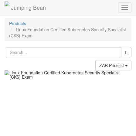
Jumping Bean
Toggl
navig
Products
Linux Foundation Certified Kubernetes Security Specialist
(CKS) Exam
ZAR Pricelist