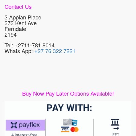
Contact Us
3 Appian Place
373 Kent Ave
Ferndale
2194
Tel: +2711-781 8014
Whats App:
+27 76 322 7221
Buy Now Pay Later Options Available!