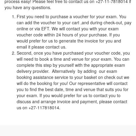
process easy! Please feel free to contact us on +27-11-7818014 if
you have any questions.
First you need to purchase a voucher for your exam. You
can add the voucher to your cart ,and during check-out, pay
online or via EFT. We will contact you with your exam
voucher code within 24 hours of your purchase. If you
would prefer for us to generate the invoice for you and
email it please contact us.
Second, once you have purchased your voucher code, you
will need to book a time and venue for your exam. You can
complete this step by yourself with the appropriate exam
delivery provider. Alternatively by adding our exam
booking assistance service to your basket on check out we
will do the booking for you! Our representative will contact
you to find the best date, time and venue that suits you for
your exam. If you would prefer for us to contact you to
discuss and arrange invoice and payment, please contact
us on +27-117818014.