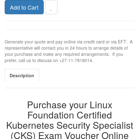
Add to Cart
Generate your quote and pay online via credit card or via EFT. A
representative will contact you in 24 hours to arrange details of
your purchase and make any required arrangements. If you
prefer, call us to discuss on +27-11-7818014.
Description
Purchase your Linux
Foundation Certified
Kubernetes Security Specialist
(CKS) Exam Voucher Online