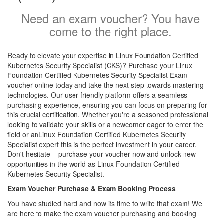
Need an exam voucher? You have
come to the right place.
Ready to elevate your expertise in Linux Foundation Certified
Kubernetes Security Specialist (CKS)? Purchase your Linux
Foundation Certified Kubernetes Security Specialist Exam
voucher online today and take the next step towards mastering
technologies. Our user-friendly platform offers a seamless
purchasing experience, ensuring you can focus on preparing for
this crucial certification. Whether you're a seasoned professional
looking to validate your skills or a newcomer eager to enter the
field or anLinux Foundation Certified Kubernetes Security
Specialist expert this is the perfect investment in your career.
Don't hesitate – purchase your voucher now and unlock new
opportunities in the world as Linux Foundation Certified
Kubernetes Security Specialist.
Exam Voucher Purchase & Exam Booking Process
You have studied hard and now its time to write that exam! We
are here to make the exam voucher purchasing and booking