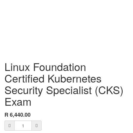
Linux Foundation
Certified Kubernetes
Security Specialist (CKS)
Exam
R
6,440.00