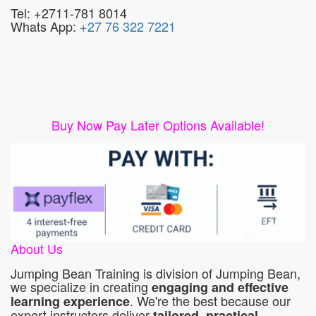
Tel: +2711-781 8014
Whats App:
+27 76 322 7221
Buy Now Pay Later Options Available!
About Us
Jumping Bean Training is division of Jumping Bean,
we specialize in creating
engaging and effective
. We're the best because our
learning experience
expert instructors deliver
tailored, practical