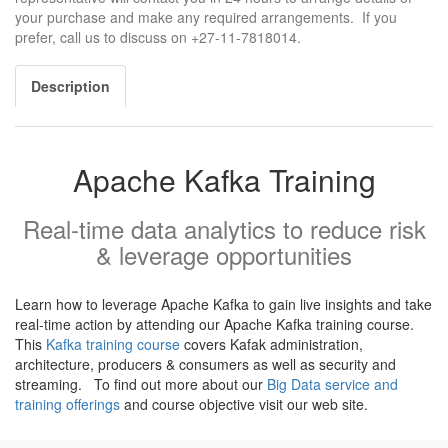
your purchase and make any required arrangements. If you
prefer, call us to discuss on +27-11-7818014.
Description
Apache Kafka Training
Real-time data analytics to reduce risk
& leverage opportunities
Learn how to leverage Apache Kafka to gain live insights and take
real-time action by attending our Apache Kafka training course.
This
Kafka training course
covers Kafak administration,
architecture, producers & consumers as well as security and
streaming. To find out more about our
Big Data service and
training offerings
and course objective visit our web site.