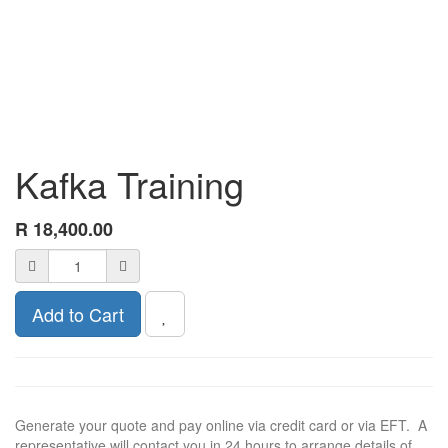
Kafka Training
R
18,400.00
Add to Cart
Generate your quote and pay online via credit card or via EFT. A
representative will contact you in 24 hours to arrange details of