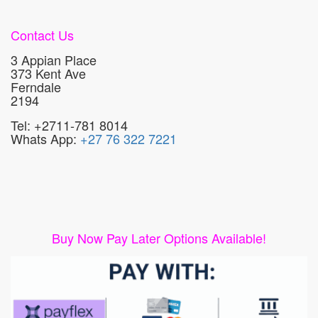
Contact Us
3 Appian Place
373 Kent Ave
Ferndale
2194
Tel: +2711-781 8014
Whats App:
+27 76 322 7221
Buy Now Pay Later Options Available!