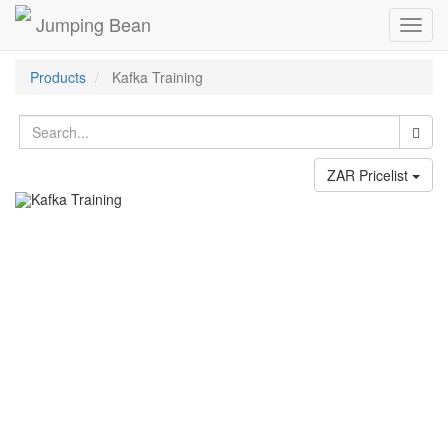
Jumping Bean
Toggl
navig
Products
Kafka Training
ZAR Pricelist