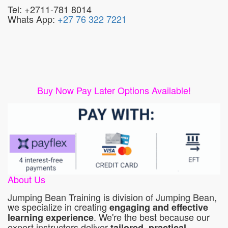
Tel: +2711-781 8014
Whats App:
+27 76 322 7221
Buy Now Pay Later Options Available!
About Us
Jumping Bean Training is division of Jumping Bean,
we specialize in creating
engaging and effective
. We're the best because our
learning experience
expert instructors deliver
tailored, practical