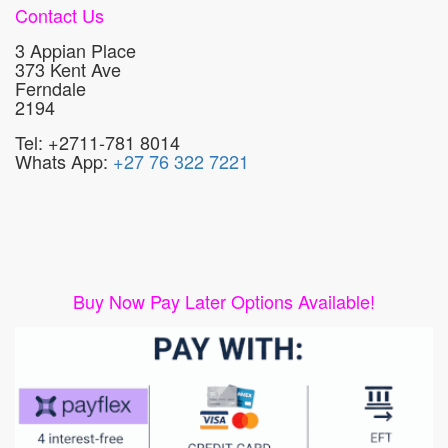
Contact Us
3 Appian Place
373 Kent Ave
Ferndale
2194
Tel: +2711-781 8014
Whats App:
+27 76 322 7221
Buy Now Pay Later Options Available!