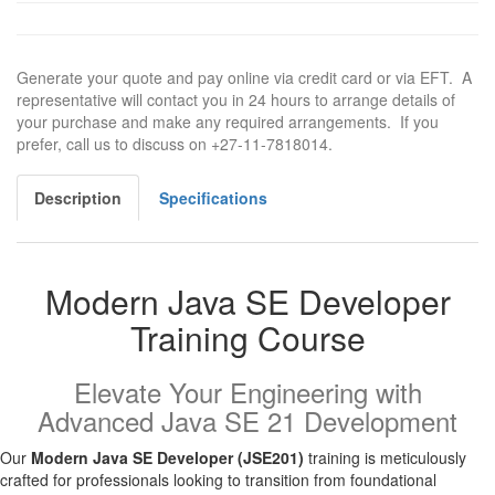
Generate your quote and pay online via credit card or via EFT. A
representative will contact you in 24 hours to arrange details of
your purchase and make any required arrangements. If you
prefer, call us to discuss on +27-11-7818014.
Description
Specifications
Modern Java SE Developer
Training Course
Elevate Your Engineering with
Advanced Java SE 21 Development
Our
Modern Java SE Developer (JSE201)
training is meticulously
crafted for professionals looking to transition from foundational