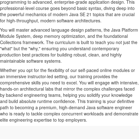
programming to advanced, enterprise-grade application design. This
professional-level course goes beyond basic syntax, diving deep into
the powerful mechanics of modern Java SE 21 topics that are crucial
for high-throughput, modern software architectures.
You will master advanced language design patterns, the Java Platform
Module System, deep memory optimization, and the foundational
Collections framework. The curriculum is built to teach you not just the
"what" but the "why," ensuring you understand contemporary
production best practices for building robust, clean, and highly
maintainable software systems.
Whether you opt for the flexibility of our self-paced online modules or
an immersive instructor-led setting, our training provides the
comprehensive skills you need to excel. You will engage with intensive,
hands-on architectural labs that mirror the complex challenges faced
by backend engineering teams, helping you solidify your knowledge
and build absolute runtime confidence. This training is your definitive
path to becoming a premium, high-demand Java software engineer
who is ready to tackle complex concurrent workloads and demonstrate
elite engineering expertise to top employers.