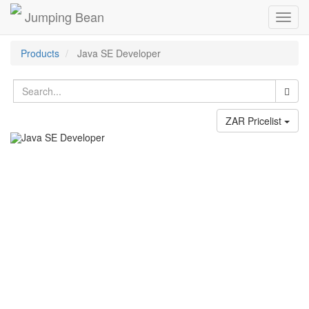
Jumping Bean
Toggl
navig
Products
Java SE Developer
ZAR Pricelist