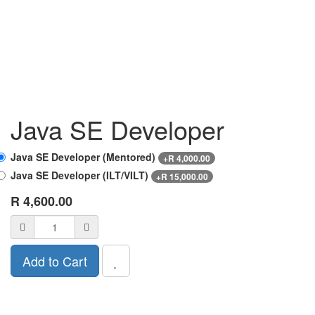
Java SE Developer
Java SE Developer (Mentored)
+
R
4,000.00
Java SE Developer (ILT/VILT)
+
R
15,000.00
R
4,600.00
Add to Cart