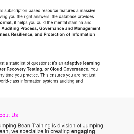
his subscription-based resource features a massive
iving you the right answers, the database provides
format
, it helps you build the mental stamina and
m Auditing Process, Governance and Management
ess Resilience, and Protection of Information
 a static list of questions; it’s an
adaptive learning
ter Recovery Testing, or Cloud Governance.
You
y time you practice. This ensures you are not just
world-class information systems auditing and
bout Us
umping Bean Training is division of Jumping
ean, we specialize in creating
engaging