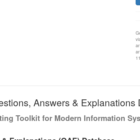
Ge
vi
ar
ar
1
stions, Answers & Explanations
iting Toolkit for Modern Information Sy