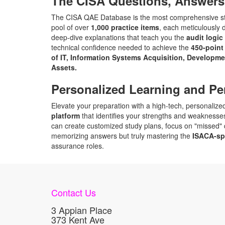
The CISA Questions, Answers
The CISA QAE Database is the most comprehensive stud
pool of over
1,000 practice items
, each meticulously 
deep-dive explanations that teach you the
audit logic
technical confidence needed to achieve the
450-point
of IT, Information Systems Acquisition, Developm
Assets.
Personalized Learning and Pe
Elevate your preparation with a high-tech, personalized 
platform
that identifies your strengths and weaknesses
can create customized study plans, focus on "missed" q
memorizing answers but truly mastering the
ISACA-sp
assurance roles.
Contact Us
3 Appian Place
373 Kent Ave