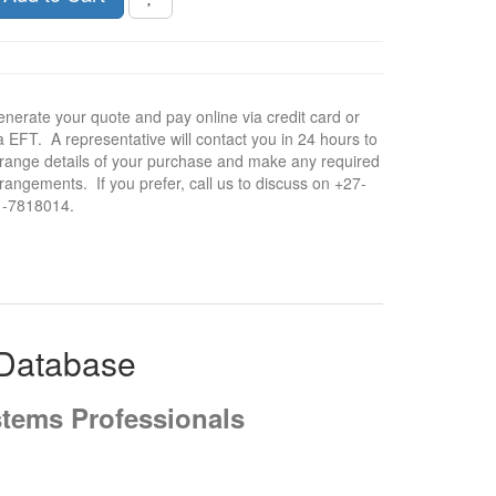
nerate your quote and pay online via credit card or
a EFT. A representative will contact you in 24 hours to
range details of your purchase and make any required
rangements. If you prefer, call us to discuss on +27-
1-7818014.
 Database
stems Professionals