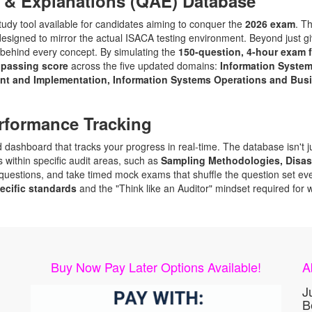
 & Explanations (QAE) Database
y tool available for candidates aiming to conquer the
2026 exam
. T
designed to mirror the actual ISACA testing environment. Beyond just g
behind every concept. By simulating the
150-question, 4-hour exam 
 passing score
across the five updated domains:
Information Syste
ent and Implementation, Information Systems Operations and Busin
rformance Tracking
dashboard that tracks your progress in real-time. The database isn't just
 within specific audit areas, such as
Sampling Methodologies, Disas
uestions, and take timed mock exams that shuffle the question set ever
ecific standards
and the "Think like an Auditor" mindset required for 
Buy Now Pay Later Options Available!
A
J
B