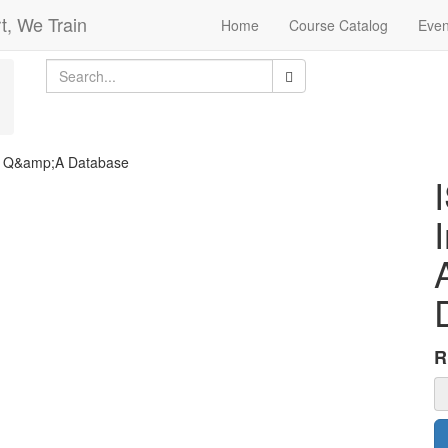
t, We Train
Home
Course Catalog
Even