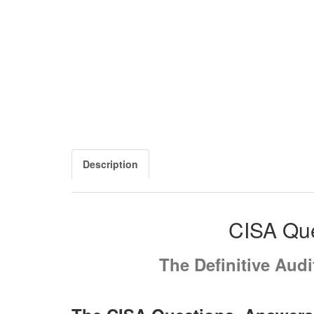
Description
CISA Que
The Definitive Aud