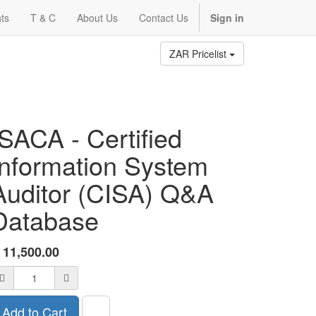
ts
T & C
About Us
Contact Us
Sign in
ZAR Pricelist
ISACA - Certified
Information System
Auditor (CISA) Q&A
Database
R
11,500.00
Add to Cart