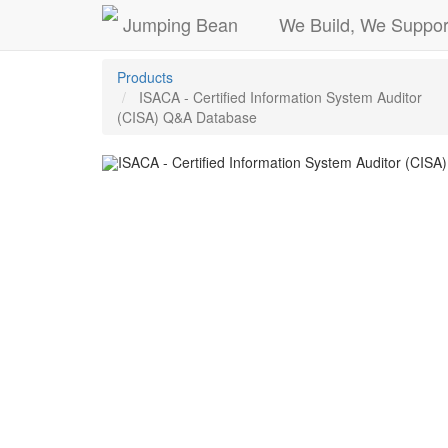
Jumping Bean
We Build, We Suppor
Products
ISACA - Certified Information System Auditor
(CISA) Q&A Database