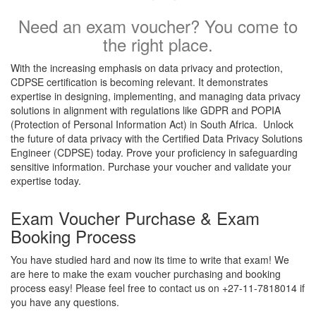
Need an exam voucher? You come to
the right place.
With the increasing emphasis on data privacy and protection,
CDPSE certification is becoming relevant. It demonstrates
expertise in designing, implementing, and managing data privacy
solutions in alignment with regulations like GDPR and POPIA
(Protection of Personal Information Act) in South Africa. Unlock
the future of data privacy with the Certified Data Privacy Solutions
Engineer (CDPSE) today. Prove your proficiency in safeguarding
sensitive information. Purchase your voucher and validate your
expertise today.
Exam Voucher Purchase & Exam
Booking Process
You have studied hard and now its time to write that exam! We
are here to make the exam voucher purchasing and booking
process easy! Please feel free to contact us on +27-11-7818014 if
you have any questions.