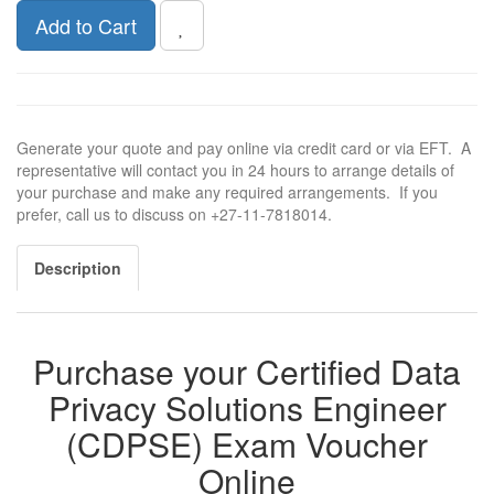
Add to Cart
Generate your quote and pay online via credit card or via EFT. A
representative will contact you in 24 hours to arrange details of
your purchase and make any required arrangements. If you
prefer, call us to discuss on +27-11-7818014.
Description
Purchase your Certified Data
Privacy Solutions Engineer
(CDPSE) Exam Voucher
Online