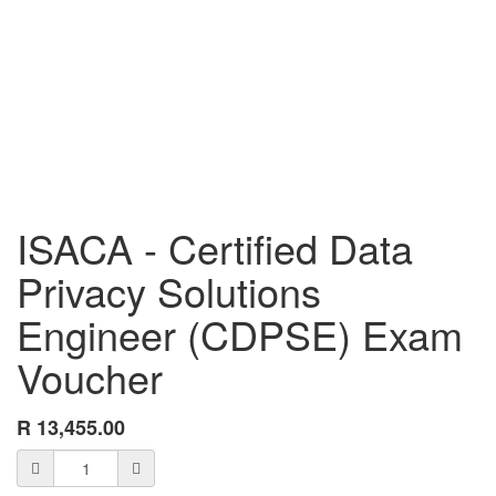
ISACA - Certified Data
Privacy Solutions
Engineer (CDPSE) Exam
Voucher
R
13,455.00