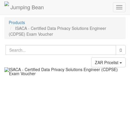
Jumping Bean
Toggl
navig
Products
ISACA - Certified Data Privacy Solutions Engineer
(CDPSE) Exam Voucher
ZAR Pricelist