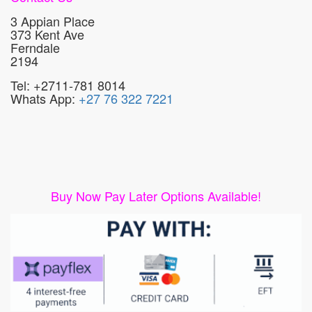
3 Appian Place
373 Kent Ave
Ferndale
2194
Tel: +2711-781 8014
Whats App:
+27 76 322 7221
Buy Now Pay Later Options Available!