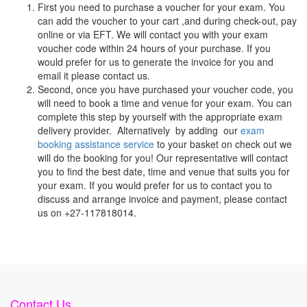
First you need to purchase a voucher for your exam. You
can add the voucher to your cart ,and during check-out, pay
online or via EFT. We will contact you with your exam
voucher code within 24 hours of your purchase. If you
would prefer for us to generate the invoice for you and
email it please contact us.
Second, once you have purchased your voucher code, you
will need to book a time and venue for your exam. You can
complete this step by yourself with the appropriate exam
delivery provider. Alternatively by adding our
exam
booking assistance service
to your basket on check out we
will do the booking for you! Our representative will contact
you to find the best date, time and venue that suits you for
your exam. If you would prefer for us to contact you to
discuss and arrange invoice and payment, please contact
us on +27-117818014.
Contact Us