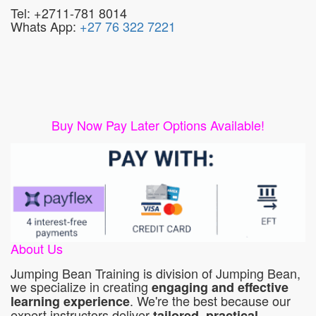
Tel: +2711-781 8014
Whats App:
+27 76 322 7221
Buy Now Pay Later Options Available!
About Us
Jumping Bean Training is division of Jumping Bean,
we specialize in creating
engaging and effective
. We're the best because our
learning experience
expert instructors deliver
tailored, practical