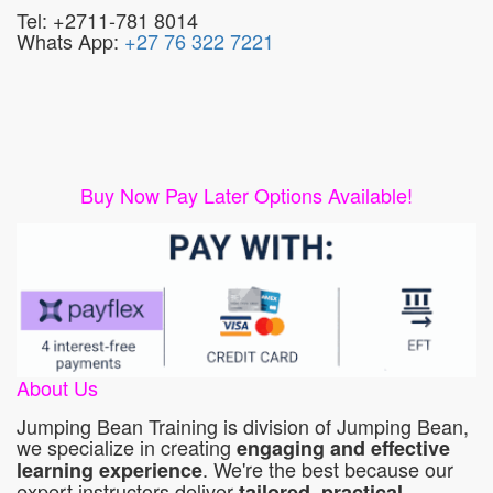
Tel: +2711-781 8014
Whats App:
+27 76 322 7221
Buy Now Pay Later Options Available!
About Us
Jumping Bean Training is division of Jumping Bean,
we specialize in creating
engaging and effective
. We're the best because our
learning experience
expert instructors deliver
tailored, practical