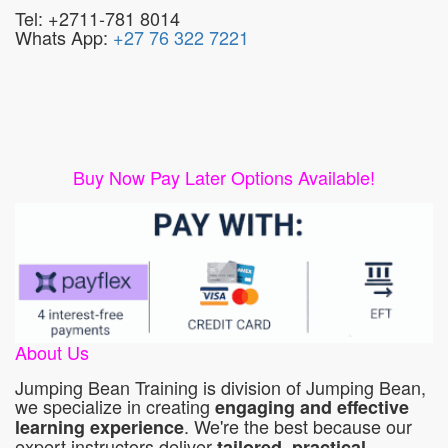
Tel: +2711-781 8014
Whats App:
+27 76 322 7221
Buy Now Pay Later Options Available!
About Us
Jumping Bean Training is division of Jumping Bean,
we specialize in creating
engaging and effective
. We're the best because our
learning experience
expert instructors deliver
tailored, practical