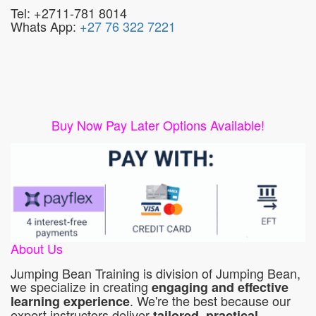
Tel: +2711-781 8014
Whats App:
+27 76 322 7221
Buy Now Pay Later Options Available!
About Us
Jumping Bean Training is division of Jumping Bean,
we specialize in creating
engaging and effective
. We're the best because our
learning experience
expert instructors deliver
tailored, practical