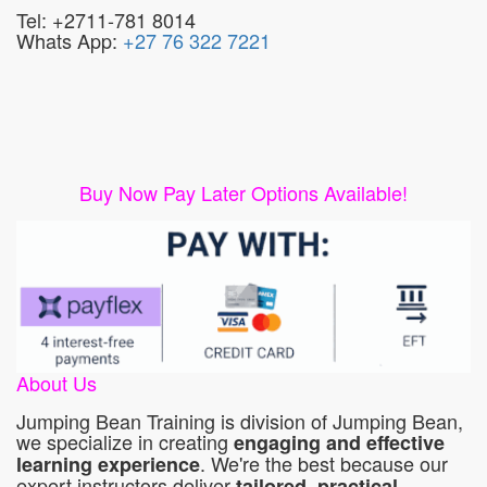
Tel: +2711-781 8014
Whats App:
+27 76 322 7221
Buy Now Pay Later Options Available!
About Us
Jumping Bean Training is division of Jumping Bean,
we specialize in creating
engaging and effective
. We're the best because our
learning experience
expert instructors deliver
tailored, practical