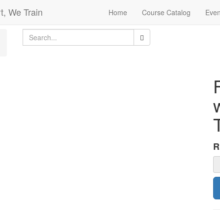
t, We Train
Home
Course Catalog
Even