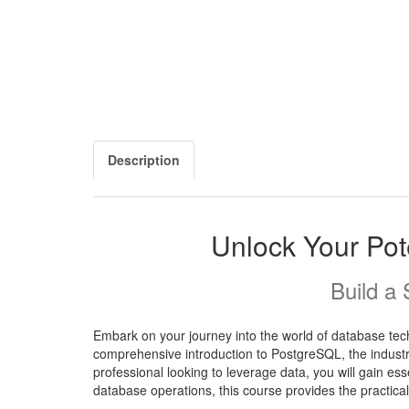
Description
Unlock Your Pot
Build a
Embark on your journey into the world of database te
comprehensive introduction to PostgreSQL, the industr
professional looking to leverage data, you will gain es
database operations, this course provides the practica