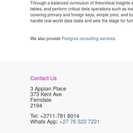
Through a balanced curriculum of theoretical insights 
tables, and perform critical data operations such as in
covering primary and foreign keys, simple joins, and ba
handle real-world data tasks and sets the stage for fu
We also provide
Postgres consulting services
.
Contact Us
3 Appian Place
373 Kent Ave
Ferndale
2194
Tel: +2711-781 8014
Whats App:
+27 76 322 7221