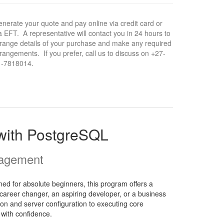
nerate your quote and pay online via credit card or
a EFT. A representative will contact you in 24 hours to
range details of your purchase and make any required
rangements. If you prefer, call us to discuss on +27-
1-7818014.
 with PostgreSQL
nagement
d for absolute beginners, this program offers a
career changer, an aspiring developer, or a business
tion and server configuration to executing core
 with confidence.