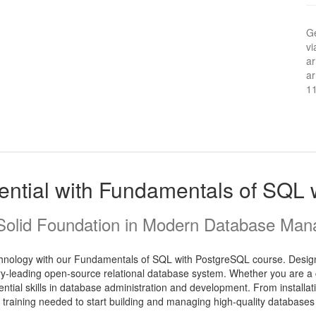
Ge
vi
ar
ar
1
ential with Fundamentals of SQL
 Solid Foundation in Modern Database Ma
chnology with our Fundamentals of SQL with PostgreSQL course. Designe
y-leading open-source relational database system. Whether you are a 
sential skills in database administration and development. From installa
l training needed to start building and managing high-quality databases