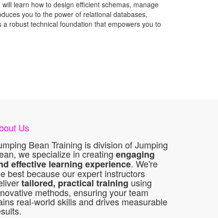
u will learn how to design efficient schemas, manage
roduces you to the power of relational databases,
ss a robust technical foundation that empowers you to
bout Us
umping Bean Training is division of Jumping
ean, we specialize in creating
engaging
. We're
nd effective learning experience
he best because our expert instructors
eliver
using
tailored, practical training
nnovative methods, ensuring your team
ains real-world skills and drives measurable
esults.