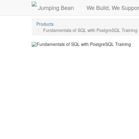
Jumping Bean
We Build, We Suppor
Products
Fundamentals of SQL with PostgreSQL Training