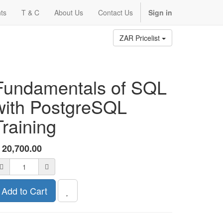
ts
T & C
About Us
Contact Us
Sign in
ZAR Pricelist
Fundamentals of SQL
with PostgreSQL
Training
R
20,700.00
Add to Cart