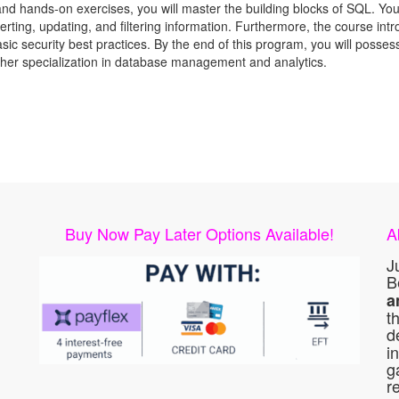
and hands-on exercises, you will master the building blocks of SQL. Yo
serting, updating, and filtering information. Furthermore, the course int
sic security best practices. By the end of this program, you will posse
rther specialization in database management and analytics.
Buy Now Pay Later Options Available!
A
J
B
a
t
d
i
g
r