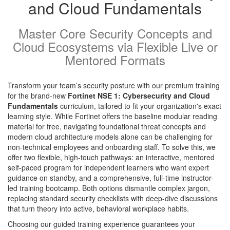
and Cloud Fundamentals
Master Core Security Concepts and
Cloud Ecosystems via Flexible Live or
Mentored Formats
Transform your team’s security posture with our premium training
for the brand-new
Fortinet NSE 1: Cybersecurity and Cloud
Fundamentals
curriculum, tailored to fit your organization's exact
learning style. While Fortinet offers the baseline modular reading
material for free, navigating foundational threat concepts and
modern cloud architecture models alone can be challenging for
non-technical employees and onboarding staff. To solve this, we
offer two flexible, high-touch pathways: an interactive, mentored
self-paced program for independent learners who want expert
guidance on standby, and a comprehensive, full-time instructor-
led training bootcamp. Both options dismantle complex jargon,
replacing standard security checklists with deep-dive discussions
that turn theory into active, behavioral workplace habits.
Choosing our guided training experience guarantees your