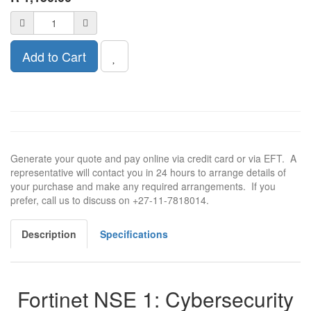
Add to Cart
Generate your quote and pay online via credit card or via EFT. A
representative will contact you in 24 hours to arrange details of
your purchase and make any required arrangements. If you
prefer, call us to discuss on +27-11-7818014.
Description
Specifications
Fortinet NSE 1: Cybersecurity