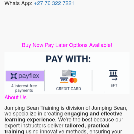
Whats App:
+27 76 322 7221
Buy Now Pay Later Options Available!
About Us
Jumping Bean Training is division of Jumping Bean,
we specialize in creating
engaging and effective
. We're the best because our
learning experience
expert instructors deliver
tailored, practical
using innovative methods, ensuring your
training