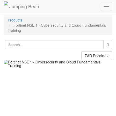
Jumping Bean
Toggl
navig
Products
Fortinet NSE 1 - Cybersecurity and Cloud Fundamentals
Training
ZAR Pricelist