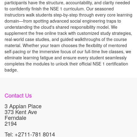
participants have the structure, accountability, and clarity needed
to confidently finish the NSE 1 curriculum.
Our seasoned
instructors walk students step-by-step through every core learning
domain—from spotting advanced social engineering traps to
understanding the cloud's shared responsibility model. We
supplement the free online track with customized study strategies,
real-world case studies, and guided walkthroughs of the course
material.
Whether your team chooses the flexibility of mentored
self-pacing or the immersive focus of our full-time live classes, we
eliminate learning fatigue and ensure every student seamlessly
completes the modules to unlock their official NSE 1 certification
badge.
Contact Us
3 Appian Place
373 Kent Ave
Ferndale
2194
Tel: +2711-781 8014