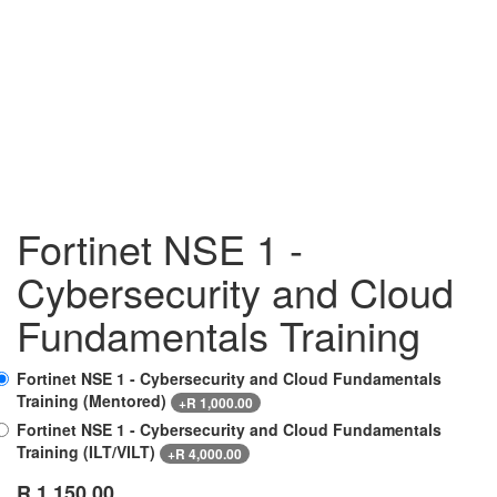
Fortinet NSE 1 -
Cybersecurity and Cloud
Fundamentals Training
Fortinet NSE 1 - Cybersecurity and Cloud Fundamentals
Training (Mentored)
+
R
1,000.00
Fortinet NSE 1 - Cybersecurity and Cloud Fundamentals
Training (ILT/VILT)
+
R
4,000.00
R
1,150.00