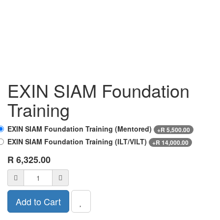
EXIN SIAM Foundation
Training
EXIN SIAM Foundation Training (Mentored)
+
R
5,500.00
EXIN SIAM Foundation Training (ILT/VILT)
+
R
14,000.00
R
6,325.00
Add to Cart