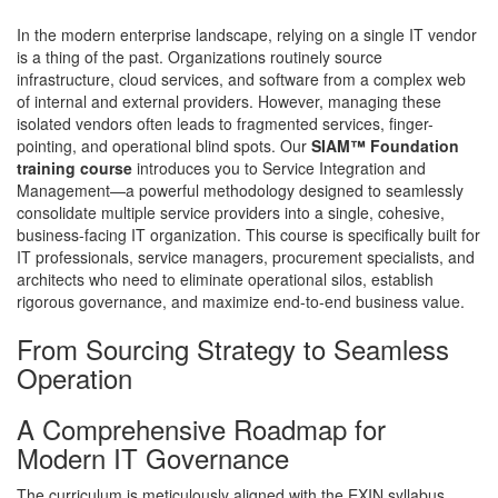
In the modern enterprise landscape, relying on a single IT vendor
is a thing of the past. Organizations routinely source
infrastructure, cloud services, and software from a complex web
of internal and external providers. However, managing these
isolated vendors often leads to fragmented services, finger-
pointing, and operational blind spots. Our
SIAM™ Foundation
training course
introduces you to Service Integration and
Management—a powerful methodology designed to seamlessly
consolidate multiple service providers into a single, cohesive,
business-facing IT organization. This course is specifically built for
IT professionals, service managers, procurement specialists, and
architects who need to eliminate operational silos, establish
rigorous governance, and maximize end-to-end business value.
From Sourcing Strategy to Seamless
Operation
A Comprehensive Roadmap for
Modern IT Governance
The curriculum is meticulously aligned with the EXIN syllabus,