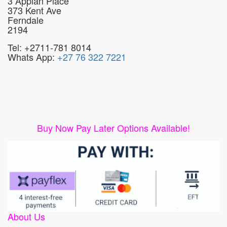
3 Appian Place
373 Kent Ave
Ferndale
2194
Tel: +2711-781 8014
Whats App:
+27 76 322 7221
Buy Now Pay Later Options Available!
About Us