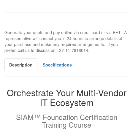
Generate your quote and pay online via credit card or via EFT. A
representative will contact you in 24 hours to arrange details of
your purchase and make any required arrangements. If you
prefer, call us to discuss on +27-11-7818014.
Description
Specifications
Orchestrate Your Multi-Vendor
IT Ecosystem
SIAM™ Foundation Certification
Training Course