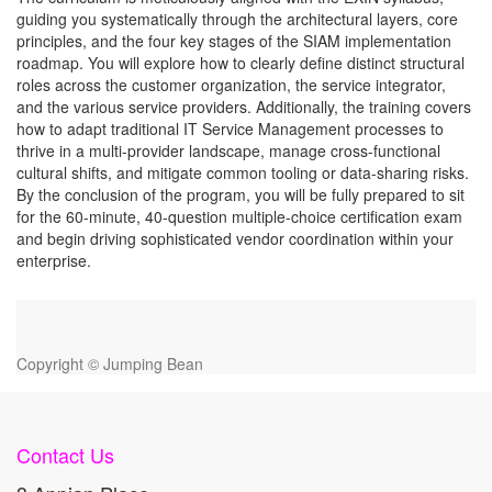
guiding you systematically through the architectural layers, core
principles, and the four key stages of the SIAM implementation
roadmap. You will explore how to clearly define distinct structural
roles across the customer organization, the service integrator,
and the various service providers. Additionally, the training covers
how to adapt traditional IT Service Management processes to
thrive in a multi-provider landscape, manage cross-functional
cultural shifts, and mitigate common tooling or data-sharing risks.
By the conclusion of the program, you will be fully prepared to sit
for the 60-minute, 40-question multiple-choice certification exam
and begin driving sophisticated vendor coordination within your
enterprise.
Copyright ©
Jumping Bean
Contact Us