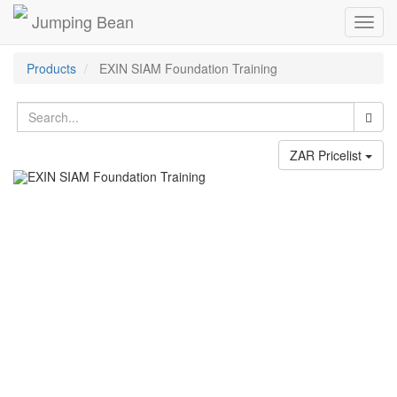
Jumping Bean
Toggl
navig
Products
EXIN SIAM Foundation Training
ZAR Pricelist