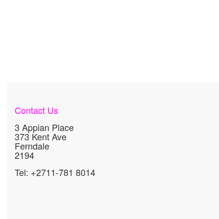
Contact Us
3 Appian Place
373 Kent Ave
Ferndale
2194
Tel: +2711-781 8014