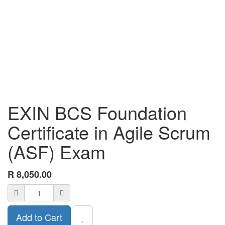
EXIN BCS Foundation
Certificate in Agile Scrum
(ASF) Exam
R
8,050.00
Add to Cart