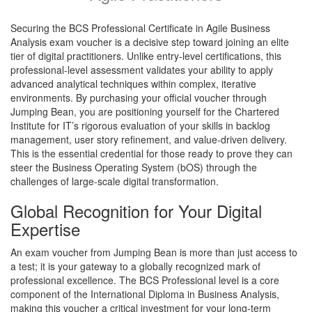
Securing the BCS Professional Certificate in Agile Business
Analysis exam voucher is a decisive step toward joining an elite
tier of digital practitioners. Unlike entry-level certifications, this
professional-level assessment validates your ability to apply
advanced analytical techniques within complex, iterative
environments. By purchasing your official voucher through
Jumping Bean, you are positioning yourself for the Chartered
Institute for IT’s rigorous evaluation of your skills in backlog
management, user story refinement, and value-driven delivery.
This is the essential credential for those ready to prove they can
steer the Business Operating System (bOS) through the
challenges of large-scale digital transformation.
Global Recognition for Your Digital
Expertise
An exam voucher from Jumping Bean is more than just access to
a test; it is your gateway to a globally recognized mark of
professional excellence. The BCS Professional level is a core
component of the International Diploma in Business Analysis,
making this voucher a critical investment for your long-term