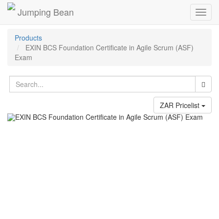
Jumping Bean
Toggl
navig
Products
EXIN BCS Foundation Certificate in Agile Scrum (ASF)
Exam
ZAR Pricelist