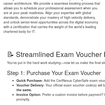
career architecture. We provide a seamless booking process that
allows you to schedule your professional assessment when you
are at your peak readiness. Align your expertise with global
standards, demonstrate your mastery of high-velocity delivery,
and unlock senior-level opportunities across the digital economy
with a certification that carries the weight of the world’s leading
chartered body for IT.
📝 Streamlined Exam Voucher 
You've put in the hard work studying—now let us make the final 
Step 1: Purchase Your Exam Voucher
Quick Purchase:
Add the CertNexus CyberSafe exam vouc
Voucher Delivery:
Your official exam voucher code(s) will 
the same.
Invoice Option:
Prefer a custom invoice before payment?
promptly.