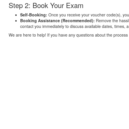
Step 2: Book Your Exam
Self-Booking:
Once you receive your voucher code(s), you ca
Booking Assistance (Recommended):
Remove the hassl
contact you immediately to discuss available dates, times, 
We are here to help! If you have any questions about the process 