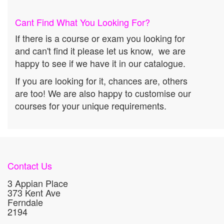
Cant Find What You Looking For?
If there is a course or exam you looking for
and can't find it please let us know, we are
happy to see if we have it in our catalogue.
If you are looking for it, chances are, others
are too! We are also happy to customise our
courses for your unique requirements.
Contact Us
3 Appian Place
373 Kent Ave
Ferndale
2194