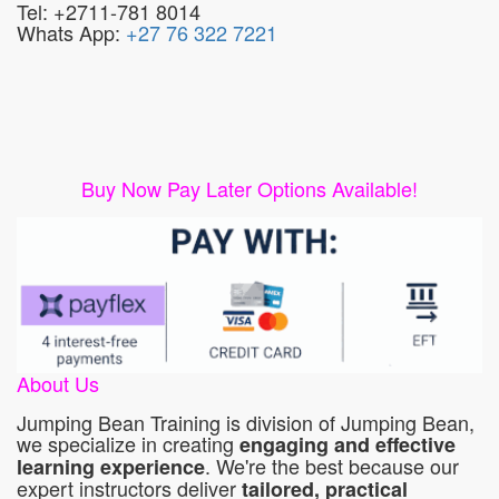
Tel: +2711-781 8014
Whats App:
+27 76 322 7221
Buy Now Pay Later Options Available!
About Us
Jumping Bean Training is division of Jumping Bean,
we specialize in creating
engaging and effective
. We're the best because our
learning experience
expert instructors deliver
tailored, practical