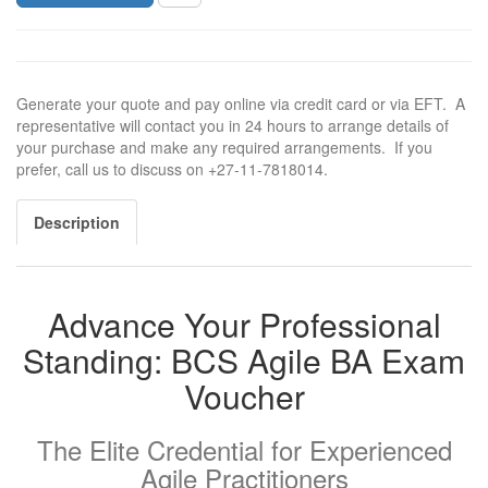
Generate your quote and pay online via credit card or via EFT. A
representative will contact you in 24 hours to arrange details of
your purchase and make any required arrangements. If you
prefer, call us to discuss on +27-11-7818014.
Description
Advance Your Professional
Standing: BCS Agile BA Exam
Voucher
The Elite Credential for Experienced
Agile Practitioners