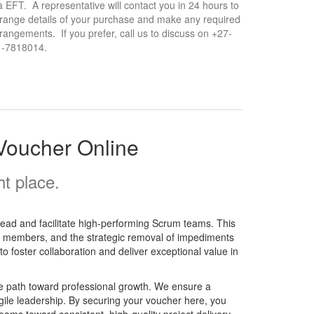
a EFT. A representative will contact you in 24 hours to
range details of your purchase and make any required
rangements. If you prefer, call us to discuss on +27-
1-7818014.
Voucher Online
t place.
lead and facilitate high-performing Scrum teams. This
eam members, and the strategic removal of impediments
 to foster collaboration and deliver exceptional value in
e path toward professional growth. We ensure a
gile leadership. By securing your voucher here, you