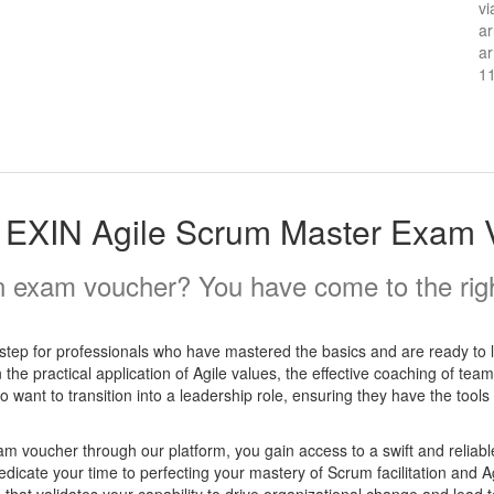
vi
ar
ar
1
 EXIN Agile Scrum Master Exam 
 exam voucher? You have come to the righ
step for professionals who have mastered the basics and are ready to 
 the practical application of Agile values, the effective coaching of t
ho want to transition into a leadership role, ensuring they have the tools
voucher through our platform, you gain access to a swift and reliabl
dicate your time to perfecting your mastery of Scrum facilitation and A