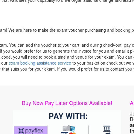
 that validates your capability to drive organizational change and lead t
 exam! We are here to make the exam voucher purchasing and booking pr
xam. You can add the voucher to your cart ,and during check-out, pay o
f you would prefer for us to generate the invoice for you and email it p
ode, you will need to book a time and venue for your exam. You can co
g our
exam booking assistance service
to your basket on check out we wi
e that suits you for your exam. If you would prefer for us to contact y
Buy Now Pay Later Options Available!
A
J
B
a
t