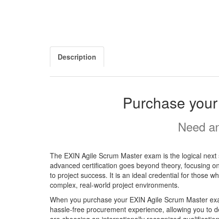
Description
Purchase your
Need an
The EXIN Agile Scrum Master exam is the logical next 
advanced certification goes beyond theory, focusing on
to project success. It is an ideal credential for those w
complex, real-world project environments.
When you purchase your EXIN Agile Scrum Master exam 
hassle-free procurement experience, allowing you to de