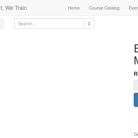
t, We Train
Home
Course Catalog
Even
Ge