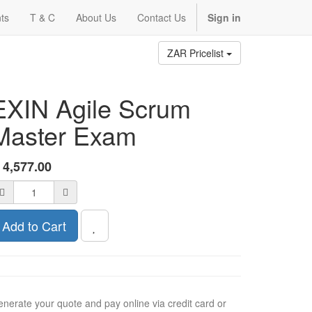
ts
T & C
About Us
Contact Us
Sign in
ZAR Pricelist
EXIN Agile Scrum
Master Exam
R
4,577.00
Add to Cart
nerate your quote and pay online via credit card or