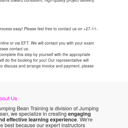
eams toward consistent, high-quality project delivery.
ocess easy! Please feel free to contact us on +27-11-
nline or via EFT. We will contact you with your exam
lease contact us.
mplete this step by yourself with the appropriate
ll do the booking for you! Our representative will
ou to discuss and arrange invoice and payment, please
bout Us
umping Bean Training is division of Jumping
ean, we specialize in creating
engaging
. We're
nd effective learning experience
he best because our expert instructors