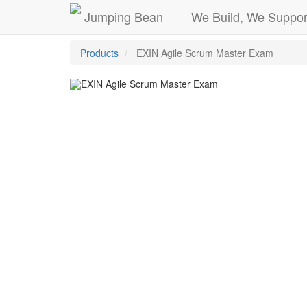
Jumping Bean
We Build, We Suppor
Products
EXIN Agile Scrum Master Exam