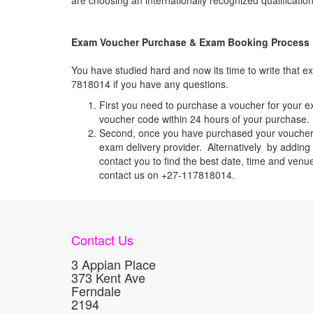
are choosing an internationally recognized qualification
Exam Voucher Purchase & Exam Booking Process
You have studied hard and now its time to write that
7818014 if you have any questions.
First you need to purchase a voucher for your e
voucher code within 24 hours of your purchase. I
Second, once you have purchased your voucher c
exam delivery provider. Alternatively by addin
contact you to find the best date, time and venu
contact us on +27-117818014.
Contact Us
3 Appian Place
373 Kent Ave
Ferndale
2194