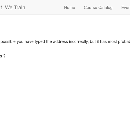
t, We Train
Home
Course Catalog
Even
s possible you have typed the address incorrectly, but it has most pro
s ?