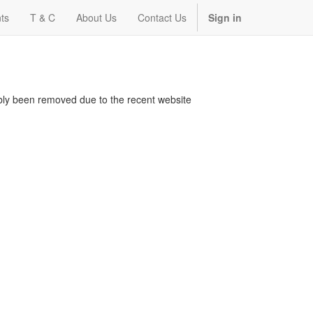
ts
T & C
About Us
Contact Us
Sign in
bably been removed due to the recent website