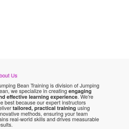
bout Us
umping Bean Training is division of Jumping
ean, we specialize in creating
engaging
. We're
nd effective learning experience
he best because our expert instructors
eliver
using
tailored, practical training
nnovative methods, ensuring your team
ains real-world skills and drives measurable
esults.