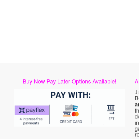
Buy Now Pay Later Options Available!
A
J
B
a
t
d
i
g
r