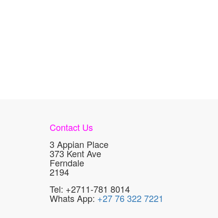
Contact Us
3 Appian Place
373 Kent Ave
Ferndale
2194
Tel: +2711-781 8014
Whats App:
+27 76 322 7221