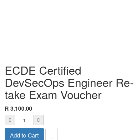
ECDE Certified
DevSecOps Engineer Re-
take Exam Voucher
R
3,100.00
Add to Cart