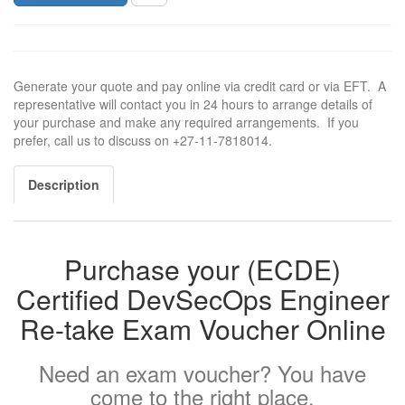
Generate your quote and pay online via credit card or via EFT. A
representative will contact you in 24 hours to arrange details of
your purchase and make any required arrangements. If you
prefer, call us to discuss on +27-11-7818014.
Description
Purchase your (ECDE)
Certified DevSecOps Engineer
Re-take Exam Voucher Online
Need an exam voucher? You have
come to the right place.