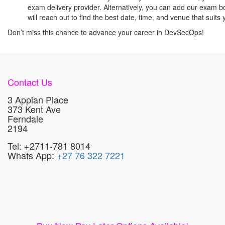
exam delivery provider. Alternatively, you can add our exam b
will reach out to find the best date, time, and venue that sui
Don’t miss this chance to advance your career in DevSecOps!
Contact Us
3 Appian Place
373 Kent Ave
Ferndale
2194
Tel: +2711-781 8014
Whats App:
+27 76 322 7221