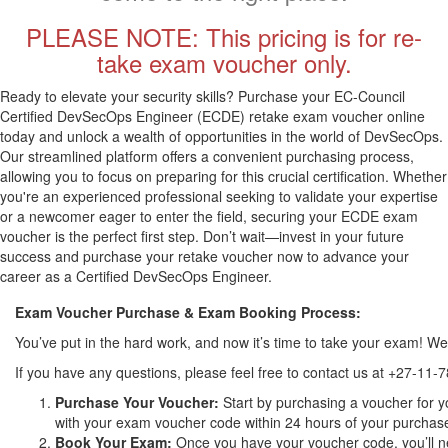
PLEASE NOTE: This pricing is for re-
take exam voucher only.
Ready to elevate your security skills? Purchase your EC-Council
Certified DevSecOps Engineer (ECDE) retake exam voucher online
today and unlock a wealth of opportunities in the world of DevSecOps.
Our streamlined platform offers a convenient purchasing process,
allowing you to focus on preparing for this crucial certification. Whether
you're an experienced professional seeking to validate your expertise
or a newcomer eager to enter the field, securing your ECDE exam
voucher is the perfect first step. Don’t wait—invest in your future
success and purchase your retake voucher now to advance your
career as a Certified DevSecOps Engineer.
Exam Voucher Purchase & Exam Booking Process:
You’ve put in the hard work, and now it’s time to take your exam! 
If you have any questions, please feel free to contact us at +27-11-
Purchase Your Voucher:
Start by purchasing a voucher for y
with your exam voucher code within 24 hours of your purchase. 
Book Your Exam:
Once you have your voucher code, you’ll ne