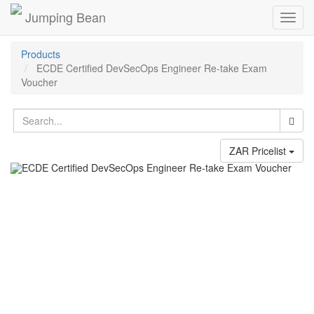
Jumping Bean
Toggl
navig
Products
ECDE Certified DevSecOps Engineer Re-take Exam
Voucher
ZAR Pricelist