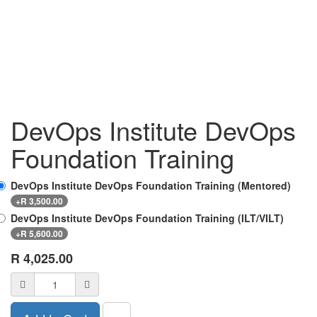
DevOps Institute DevOps
Foundation Training
DevOps Institute DevOps Foundation Training (Mentored)
+
R
3,500.00
DevOps Institute DevOps Foundation Training (ILT/VILT)
+
R
5,600.00
R
4,025.00