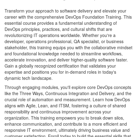
Transform your approach to software delivery and elevate your
career with the comprehensive DevOps Foundation Training. This
essential course provides a fundamental understanding of
DevOps principles, practices, and cultural shifts that are
revolutionizing IT operations worldwide. Whether you're a
developer, operations professional, QA specialist, or business
stakeholder, this training equips you with the collaborative mindset
and foundational knowledge needed to streamline workflows,
accelerate innovation, and deliver higher-quality software faster.
Gain a globally recognized certification that validates your
expertise and positions you for in-demand roles in today's
dynamic tech landscape.
Through engaging modules, you'll explore core DevOps concepts
like the Three Ways, Continuous Integration and Delivery, and the
crucial role of automation and measurement. Learn how DevOps
aligns with Agile, Lean, and ITSM, fostering a culture of shared
responsibility and continuous improvement across your
organization. This training empowers you to break down silos,
enhance communication, and contribute to a more efficient and
responsive IT environment, ultimately driving business value and
customer satisfaction. Enroll today to build the essential skills that