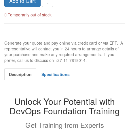
Add to Cart
Temporarily out of stock
Generate your quote and pay online via credit card or via EFT. A
representative will contact you in 24 hours to arrange details of
your purchase and make any required arrangements. If you
prefer, call us to discuss on +27-11-7818014.
Description
Specifications
Unlock Your Potential with
DevOps Foundation Training
Get Training from Experts