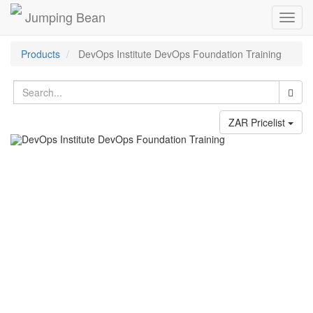
Jumping Bean
Toggl
navig
Products
DevOps Institute DevOps Foundation Training
ZAR Pricelist