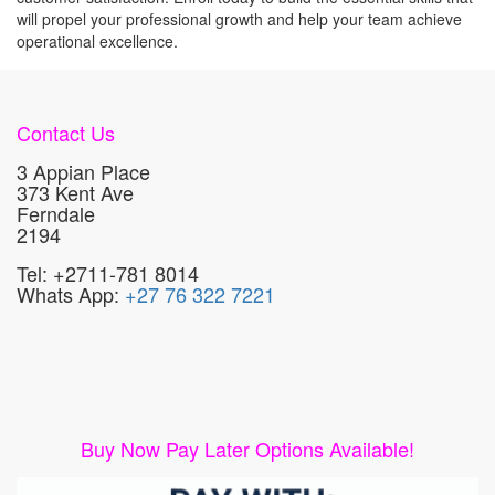
will propel your professional growth and help your team achieve
operational excellence.
Contact Us
3 Appian Place
373 Kent Ave
Ferndale
2194
Tel: +2711-781 8014
Whats App:
+27 76 322 7221
Buy Now Pay Later Options Available!