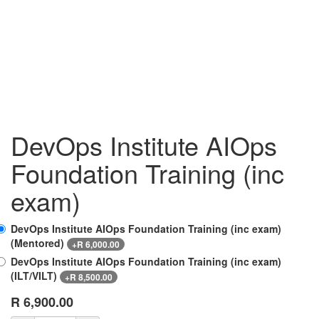
DevOps Institute AIOps
Foundation Training (inc
exam)
DevOps Institute AIOps Foundation Training (inc exam)
(Mentored)
+
R
6,000.00
DevOps Institute AIOps Foundation Training (inc exam)
(ILT/VILT)
+
R
8,500.00
R
6,900.00