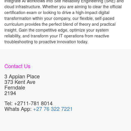
integrate AI workflows into Site Reliability Engineering (SRE) and
cloud infrastructure. Whether you are aiming to clear the official
certification exam or looking to drive a high-impact digital
transformation within your company, our flexible, self-paced
curriculum provides the perfect blend of theory and practical
insight. Gain the competitive edge, optimize your system
reliability, and transform your IT operations from reactive
troubleshooting to proactive innovation today.
Contact Us
3 Appian Place
373 Kent Ave
Ferndale
2194
Tel: +2711-781 8014
Whats App:
+27 76 322 7221