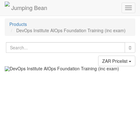
Jumping Bean
Toggl
navig
Products
DevOps Institute AIOps Foundation Training (inc exam)
ZAR Pricelist