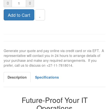
Add to Cart
Generate your quote and pay online via credit card or via EFT. A
representative will contact you in 24 hours to arrange details of
your purchase and make any required arrangements. If you
prefer, call us to discuss on +27-11-7818014.
Description
Specifications
Future-Proof Your IT
Operations