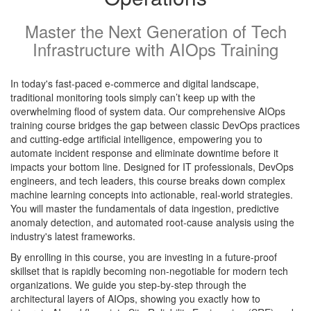
Master the Next Generation of Tech
Infrastructure with AIOps Training
In today's fast-paced e-commerce and digital landscape,
traditional monitoring tools simply can’t keep up with the
overwhelming flood of system data. Our comprehensive AIOps
training course bridges the gap between classic DevOps practices
and cutting-edge artificial intelligence, empowering you to
automate incident response and eliminate downtime before it
impacts your bottom line. Designed for IT professionals, DevOps
engineers, and tech leaders, this course breaks down complex
machine learning concepts into actionable, real-world strategies.
You will master the fundamentals of data ingestion, predictive
anomaly detection, and automated root-cause analysis using the
industry's latest frameworks.
By enrolling in this course, you are investing in a future-proof
skillset that is rapidly becoming non-negotiable for modern tech
organizations. We guide you step-by-step through the
architectural layers of AIOps, showing you exactly how to