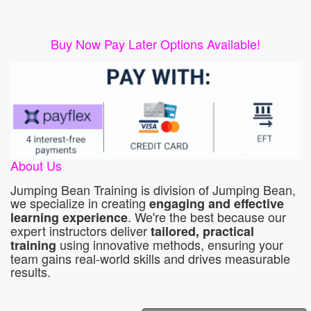
Buy Now Pay Later Options Available!
About Us
Jumping Bean Training is division of Jumping Bean,
we specialize in creating
engaging and effective
. We're the best because our
learning experience
expert instructors deliver
tailored, practical
using innovative methods, ensuring your
training
team gains real-world skills and drives measurable
results.