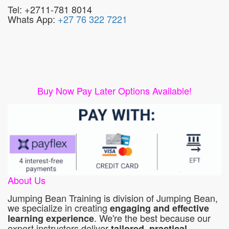
Tel: +2711-781 8014
Whats App:
+27 76 322 7221
Buy Now Pay Later Options Available!
About Us
Jumping Bean Training is division of Jumping Bean,
we specialize in creating
engaging and effective
. We're the best because our
learning experience
expert instructors deliver
tailored, practical