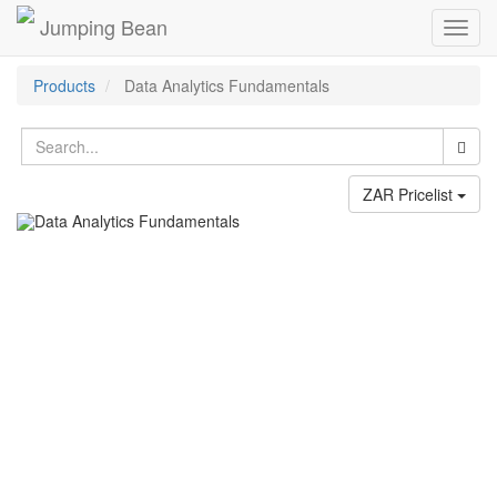
Jumping Bean
Toggl
navig
Products
Data Analytics Fundamentals
ZAR Pricelist