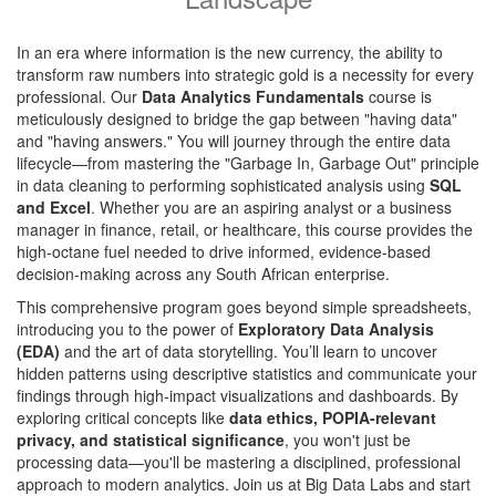
In an era where information is the new currency, the ability to
transform raw numbers into strategic gold is a necessity for every
professional. Our
Data Analytics Fundamentals
course is
meticulously designed to bridge the gap between "having data"
and "having answers." You will journey through the entire data
lifecycle—from mastering the "Garbage In, Garbage Out" principle
in data cleaning to performing sophisticated analysis using
SQL
and Excel
. Whether you are an aspiring analyst or a business
manager in finance, retail, or healthcare, this course provides the
high-octane fuel needed to drive informed, evidence-based
decision-making across any South African enterprise.
This comprehensive program goes beyond simple spreadsheets,
introducing you to the power of
Exploratory Data Analysis
(EDA)
and the art of data storytelling. You’ll learn to uncover
hidden patterns using descriptive statistics and communicate your
findings through high-impact visualizations and dashboards. By
exploring critical concepts like
data ethics, POPIA-relevant
privacy, and statistical significance
, you won't just be
processing data—you'll be mastering a disciplined, professional
approach to modern analytics. Join us at Big Data Labs and start