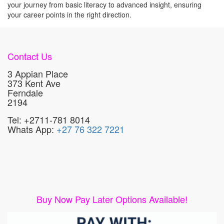
your journey from basic literacy to advanced insight, ensuring
your career points in the right direction.
Contact Us
3 Appian Place
373 Kent Ave
Ferndale
2194
Tel: +2711-781 8014
Whats App:
+27 76 322 7221
Buy Now Pay Later Options Available!