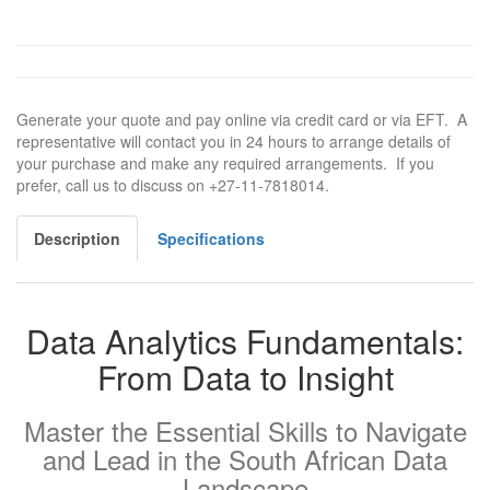
Generate your quote and pay online via credit card or via EFT. A
representative will contact you in 24 hours to arrange details of
your purchase and make any required arrangements. If you
prefer, call us to discuss on +27-11-7818014.
Description
Specifications
Data Analytics Fundamentals:
From Data to Insight
Master the Essential Skills to Navigate
and Lead in the South African Data
Landscape