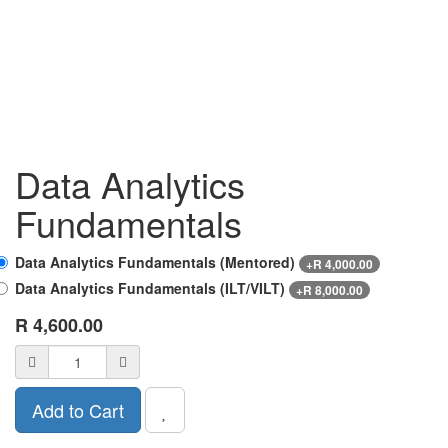
Data Analytics
Fundamentals
Data Analytics Fundamentals (Mentored)
+
R
4,000.00
Data Analytics Fundamentals (ILT/VILT)
+
R
8,000.00
R
4,600.00
Add to Cart