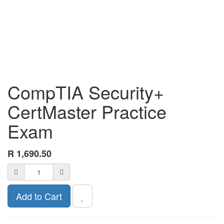
CompTIA Security+
CertMaster Practice
Exam
R
1,690.50
Add to Cart