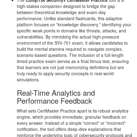
The
CompTIA Security+ CertMaster Practice
tool is a
high-stakes companion designed to bridge the gap
between theoretical knowledge and exam-day
performance. Unlike standard flashcards, this adaptive
platform focuses on "knowledge discovery," identifying your
specific weak points in domains like threats, attacks, and
vulnerabilities. By mimicking the actual high-pressure
environment of the SY0-701 exam, it allows candidates to
build the mental stamina required to navigate complex,
scenario-based questions. The inclusion of a full-length
timed practice exam serves as a final litmus test, ensuring
that learners are not just memorizing definitions but are
truly ready to apply security concepts in real-world
simulations.
Real-Time Analytics and
Performance Feedback
What sets CertMaster Practice apart is its robust analytics
engine, which provides immediate, granular feedback on
every answer. Instead of a simple "correct" or "incorrect"
notification, the tool offers deep-dive explanations that
reinforce the underlying logic of cybersecurity protocols and