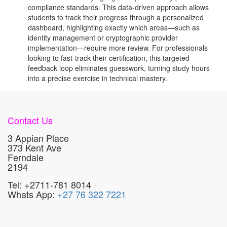
compliance standards. This data-driven approach allows
students to track their progress through a personalized
dashboard, highlighting exactly which areas—such as
identity management or cryptographic provider
implementation—require more review. For professionals
looking to fast-track their certification, this targeted
feedback loop eliminates guesswork, turning study hours
into a precise exercise in technical mastery.
Contact Us
3 Appian Place
373 Kent Ave
Ferndale
2194
Tel: +2711-781 8014
Whats App:
+27 76 322 7221