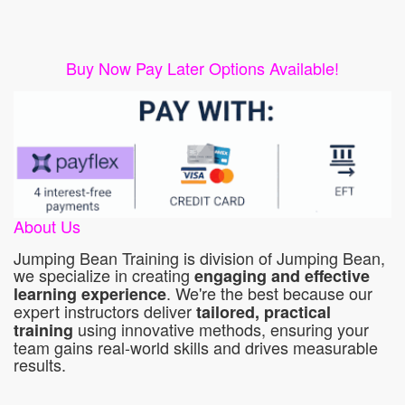
Buy Now Pay Later Options Available!
About Us
Jumping Bean Training is division of Jumping Bean,
we specialize in creating
engaging and effective
. We're the best because our
learning experience
expert instructors deliver
tailored, practical
using innovative methods, ensuring your
training
team gains real-world skills and drives measurable
results.