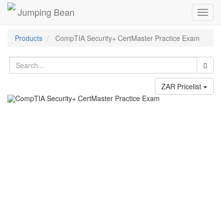
Jumping Bean
Toggl
navig
Products
CompTIA Security+ CertMaster Practice Exam
ZAR Pricelist