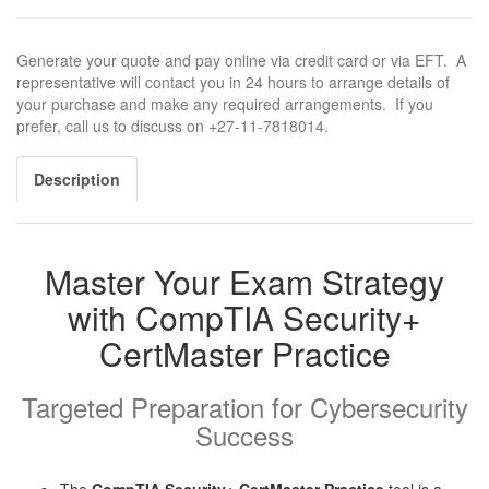
Generate your quote and pay online via credit card or via EFT. A
representative will contact you in 24 hours to arrange details of
your purchase and make any required arrangements. If you
prefer, call us to discuss on +27-11-7818014.
Description
Master Your Exam Strategy
with CompTIA Security+
CertMaster Practice
Targeted Preparation for Cybersecurity
Success