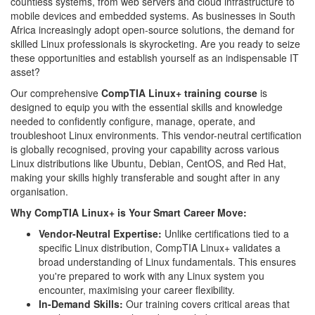
countless systems, from web servers and cloud infrastructure to
mobile devices and embedded systems. As businesses in South
Africa increasingly adopt open-source solutions, the demand for
skilled Linux professionals is skyrocketing. Are you ready to seize
these opportunities and establish yourself as an indispensable IT
asset?
Our comprehensive
CompTIA Linux+ training course
is
designed to equip you with the essential skills and knowledge
needed to confidently configure, manage, operate, and
troubleshoot Linux environments. This vendor-neutral certification
is globally recognised, proving your capability across various
Linux distributions like Ubuntu, Debian, CentOS, and Red Hat,
making your skills highly transferable and sought after in any
organisation.
Why CompTIA Linux+ is Your Smart Career Move:
Vendor-Neutral Expertise:
Unlike certifications tied to a
specific Linux distribution, CompTIA Linux+ validates a
broad understanding of Linux fundamentals. This ensures
you're prepared to work with any Linux system you
encounter, maximising your career flexibility.
In-Demand Skills:
Our training covers critical areas that