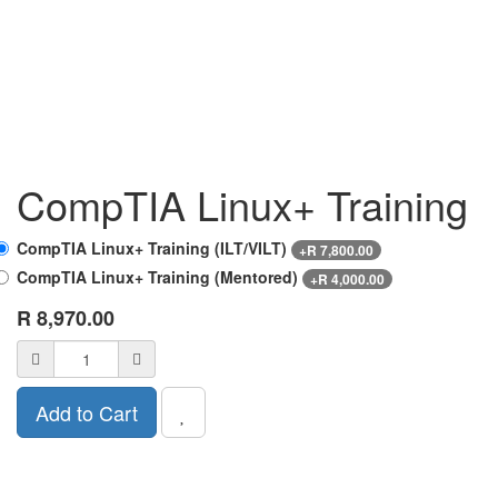
CompTIA Linux+ Training
CompTIA Linux+ Training (ILT/VILT)
+
R
7,800.00
CompTIA Linux+ Training (Mentored)
+
R
4,000.00
R
8,970.00
Add to Cart