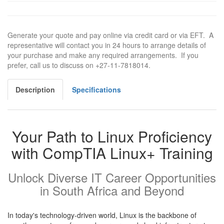
Generate your quote and pay online via credit card or via EFT. A
representative will contact you in 24 hours to arrange details of
your purchase and make any required arrangements. If you
prefer, call us to discuss on +27-11-7818014.
Description
Specifications
Your Path to Linux Proficiency
with CompTIA Linux+ Training
Unlock Diverse IT Career Opportunities
in South Africa and Beyond
In today's technology-driven world, Linux is the backbone of