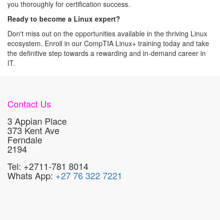
you thoroughly for certification success.
Ready to become a Linux expert?
Don't miss out on the opportunities available in the thriving Linux
ecosystem. Enroll in our CompTIA Linux+ training today and take
the definitive step towards a rewarding and in-demand career in
IT.
Contact Us
3 Appian Place
373 Kent Ave
Ferndale
2194
Tel: +2711-781 8014
Whats App:
+27 76 322 7221