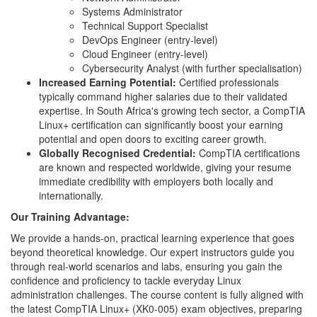
Systems Administrator
Technical Support Specialist
DevOps Engineer (entry-level)
Cloud Engineer (entry-level)
Cybersecurity Analyst (with further specialisation)
Increased Earning Potential:
Certified professionals
typically command higher salaries due to their validated
expertise. In South Africa's growing tech sector, a CompTIA
Linux+ certification can significantly boost your earning
potential and open doors to exciting career growth.
Globally Recognised Credential:
CompTIA certifications
are known and respected worldwide, giving your resume
immediate credibility with employers both locally and
internationally.
Our Training Advantage:
We provide a hands-on, practical learning experience that goes
beyond theoretical knowledge. Our expert instructors guide you
through real-world scenarios and labs, ensuring you gain the
confidence and proficiency to tackle everyday Linux
administration challenges. The course content is fully aligned with
the latest CompTIA Linux+ (XK0-005) exam objectives, preparing