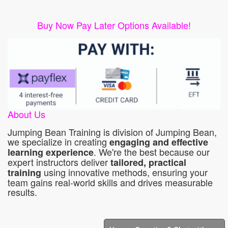
Buy Now Pay Later Options Available!
About Us
Jumping Bean Training is division of Jumping Bean,
we specialize in creating
engaging and effective
. We're the best because our
learning experience
expert instructors deliver
tailored, practical
using innovative methods, ensuring your
training
team gains real-world skills and drives measurable
results.