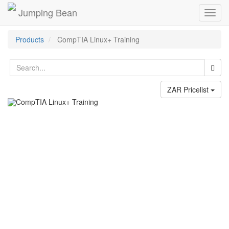
Jumping Bean
Toggl
navig
Products
CompTIA Linux+ Training
ZAR Pricelist