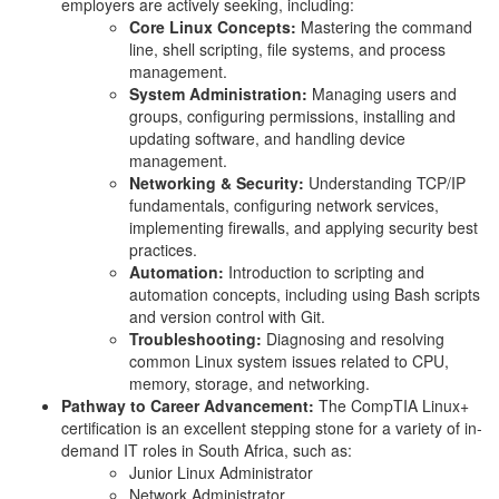
employers are actively seeking, including:
Core Linux Concepts:
Mastering the command
line, shell scripting, file systems, and process
management.
System Administration:
Managing users and
groups, configuring permissions, installing and
updating software, and handling device
management.
Networking & Security:
Understanding TCP/IP
fundamentals, configuring network services,
implementing firewalls, and applying security best
practices.
Automation:
Introduction to scripting and
automation concepts, including using Bash scripts
and version control with Git.
Troubleshooting:
Diagnosing and resolving
common Linux system issues related to CPU,
memory, storage, and networking.
Pathway to Career Advancement:
The CompTIA Linux+
certification is an excellent stepping stone for a variety of in-
demand IT roles in South Africa, such as:
Junior Linux Administrator
Network Administrator