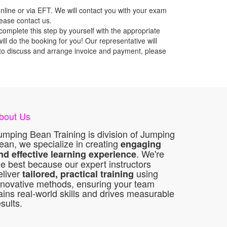
nline or via EFT. We will contact you with your exam
lease contact us.
mplete this step by yourself with the appropriate
l do the booking for you! Our representative will
ou to discuss and arrange invoice and payment, please
bout Us
umping Bean Training is division of Jumping
ean, we specialize in creating
engaging
. We're
nd effective learning experience
he best because our expert instructors
eliver
using
tailored, practical training
nnovative methods, ensuring your team
ains real-world skills and drives measurable
esults.