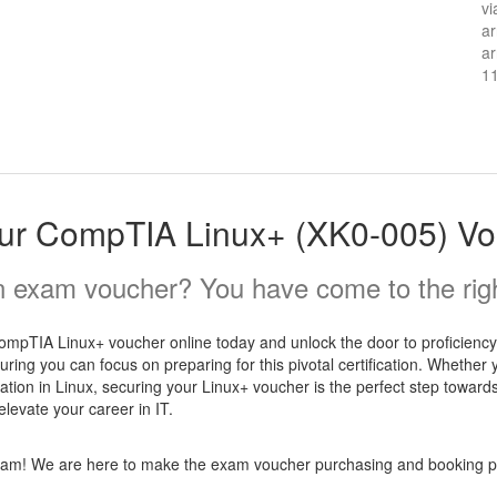
vi
ar
ar
1
ur CompTIA Linux+ (XK0-005) Vo
 exam voucher? You have come to the righ
pTIA Linux+ voucher online today and unlock the door to proficiency in
ring you can focus on preparing for this pivotal certification. Whether
ation in Linux, securing your Linux+ voucher is the perfect step towards
evate your career in IT.
 exam! We are here to make the exam voucher purchasing and booking pr