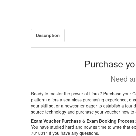
Description
Purchase yo
Need an
Ready to master the power of Linux? Purchase your Com
platform offers a seamless purchasing experience, ensu
your skill set or a newcomer eager to establish a found
source technology and purchase your voucher now to el
Exam Voucher Purchase & Exam Booking Process:
You have studied hard and now its time to write that
7818014 if you have any questions.