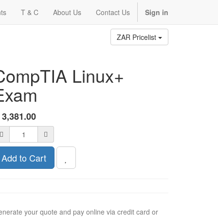
ts
T & C
About Us
Contact Us
Sign in
ZAR Pricelist
CompTIA Linux+
Exam
R
3,381.00
Add to Cart
nerate your quote and pay online via credit card or