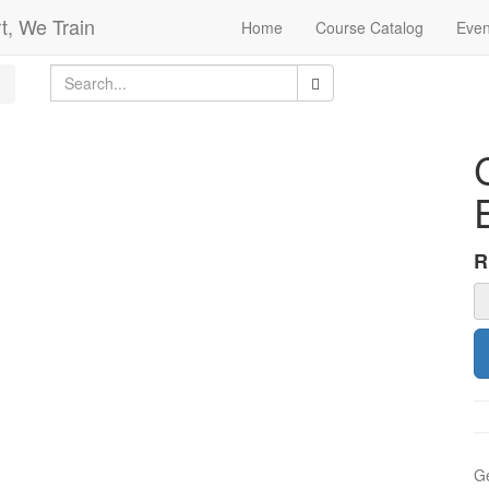
t, We Train
Home
Course Catalog
Even
Ge