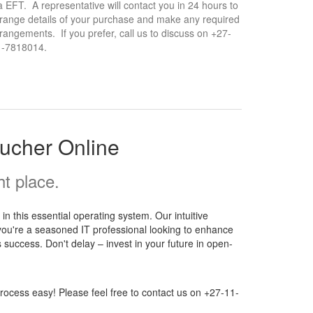
a EFT. A representative will contact you in 24 hours to
range details of your purchase and make any required
rangements. If you prefer, call us to discuss on +27-
1-7818014.
ucher Online
t place.
 this essential operating system. Our intuitive
 you're a seasoned IT professional looking to enhance
 success. Don't delay – invest in your future in open-
ocess easy! Please feel free to contact us on +27-11-