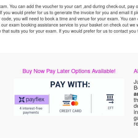
xam. You can add the voucher to your cart ,and during check-out, pay o
f you would prefer for us to generate the invoice for you and email it p
ode, you will need to book a time and venue for your exam. You can co
our exam booking assistance service to your basket on check out we wil
e that suits you for your exam. If you would prefer for us to contact y
Buy Now Pay Later Options Available!
A
J
B
a
t
d
i
g
r