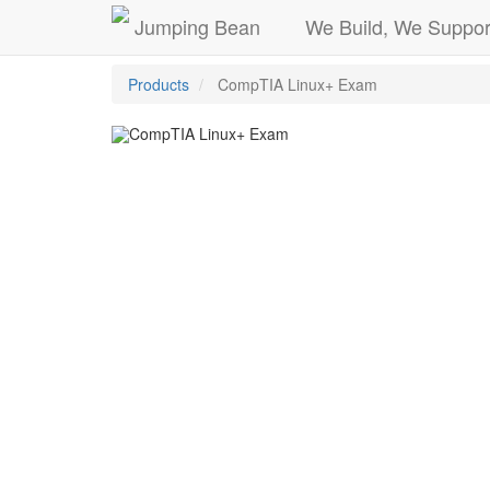
Jumping Bean
We Build, We Suppor
Products
CompTIA Linux+ Exam