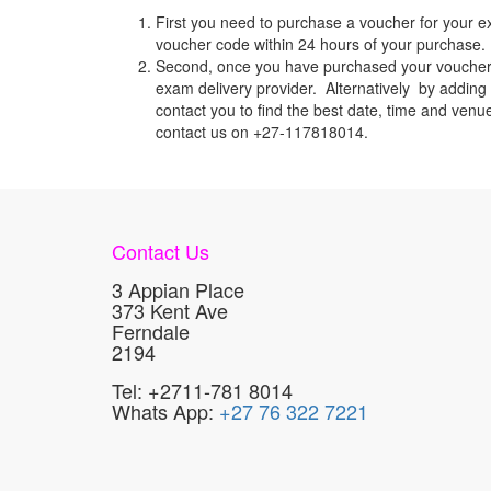
First you need to purchase a voucher for your e
voucher code within 24 hours of your purchase. I
Second, once you have purchased your voucher c
exam delivery provider. Alternatively by adding 
contact you to find the best date, time and venu
contact us on +27-117818014.
Contact Us
3 Appian Place
373 Kent Ave
Ferndale
2194
Tel: +2711-781 8014
Whats App:
+27 76 322 7221