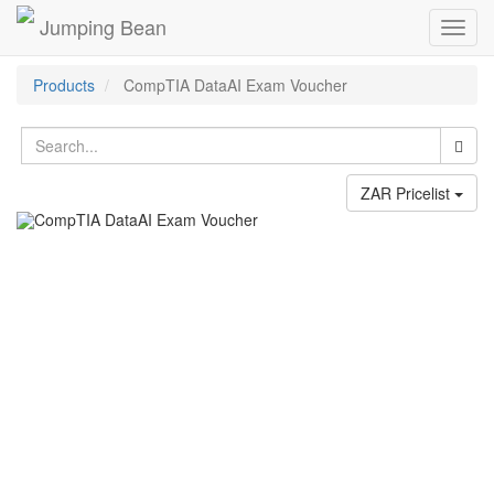
Jumping Bean
Toggl
navig
Products
CompTIA DataAI Exam Voucher
ZAR Pricelist