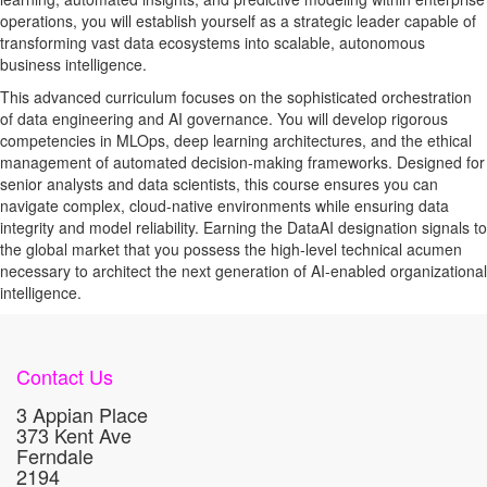
operations, you will establish yourself as a strategic leader capable of
transforming vast data ecosystems into scalable, autonomous
business intelligence.
This advanced curriculum focuses on the sophisticated orchestration
of data engineering and AI governance. You will develop rigorous
competencies in MLOps, deep learning architectures, and the ethical
management of automated decision-making frameworks. Designed for
senior analysts and data scientists, this course ensures you can
navigate complex, cloud-native environments while ensuring data
integrity and model reliability. Earning the DataAI designation signals to
the global market that you possess the high-level technical acumen
necessary to architect the next generation of AI-enabled organizational
intelligence.
Contact Us
3 Appian Place
373 Kent Ave
Ferndale
2194