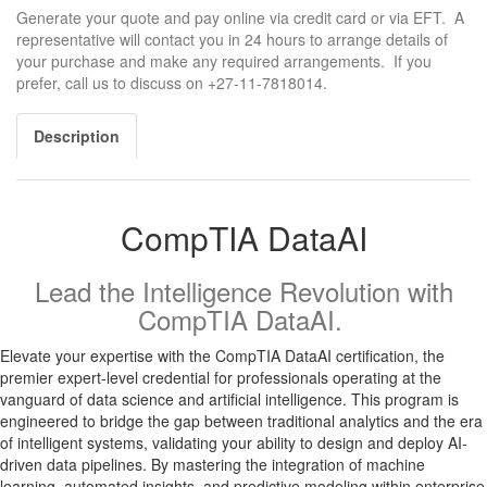
Generate your quote and pay online via credit card or via EFT. A
representative will contact you in 24 hours to arrange details of
your purchase and make any required arrangements. If you
prefer, call us to discuss on +27-11-7818014.
Description
CompTIA DataAI
Lead the Intelligence Revolution with
CompTIA DataAI.
Elevate your expertise with the CompTIA DataAI certification, the
premier expert-level credential for professionals operating at the
vanguard of data science and artificial intelligence. This program is
engineered to bridge the gap between traditional analytics and the era
of intelligent systems, validating your ability to design and deploy AI-
driven data pipelines. By mastering the integration of machine
learning, automated insights, and predictive modeling within enterprise