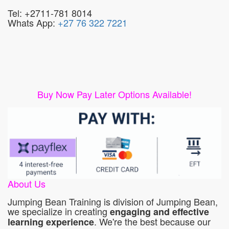
Tel: +2711-781 8014
Whats App:
+27 76 322 7221
Buy Now Pay Later Options Available!
About Us
Jumping Bean Training is division of Jumping Bean,
we specialize in creating
engaging and effective
. We're the best because our
learning experience