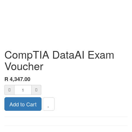
CompTIA DataAI Exam
Voucher
R
4,347.00
Add to Cart