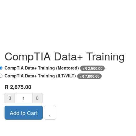
CompTIA Data+ Training
CompTIA Data+ Training (Mentored)
+
R
2,500.00
CompTIA Data+ Training (ILT/VILT)
+
R
7,000.00
R
2,875.00
Add to Cart