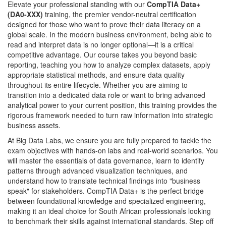
Elevate your professional standing with our
CompTIA Data+
(DA0-XXX)
training, the premier vendor-neutral certification
designed for those who want to prove their data literacy on a
global scale. In the modern business environment, being able to
read and interpret data is no longer optional—it is a critical
competitive advantage. Our course takes you beyond basic
reporting, teaching you how to analyze complex datasets, apply
appropriate statistical methods, and ensure data quality
throughout its entire lifecycle. Whether you are aiming to
transition into a dedicated data role or want to bring advanced
analytical power to your current position, this training provides the
rigorous framework needed to turn raw information into strategic
business assets.
At Big Data Labs, we ensure you are fully prepared to tackle the
exam objectives with hands-on labs and real-world scenarios. You
will master the essentials of data governance, learn to identify
patterns through advanced visualization techniques, and
understand how to translate technical findings into "business
speak" for stakeholders. CompTIA Data+ is the perfect bridge
between foundational knowledge and specialized engineering,
making it an ideal choice for South African professionals looking
to benchmark their skills against international standards. Step off