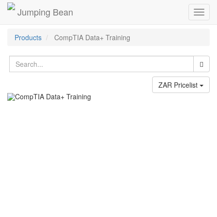
Jumping Bean
Toggl
navig
Products
CompTIA Data+ Training
ZAR Pricelist