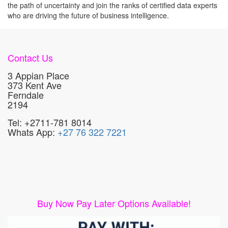
the path of uncertainty and join the ranks of certified data experts
who are driving the future of business intelligence.
Contact Us
3 Appian Place
373 Kent Ave
Ferndale
2194
Tel: +2711-781 8014
Whats App:
+27 76 322 7221
Buy Now Pay Later Options Available!