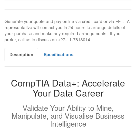
Generate your quote and pay online via credit card or via EFT. A
representative will contact you in 24 hours to arrange details of
your purchase and make any required arrangements. If you
prefer, call us to discuss on +27-11-7818014.
Description
Specifications
CompTIA Data+: Accelerate
Your Data Career
Validate Your Ability to Mine,
Manipulate, and Visualise Business
Intelligence