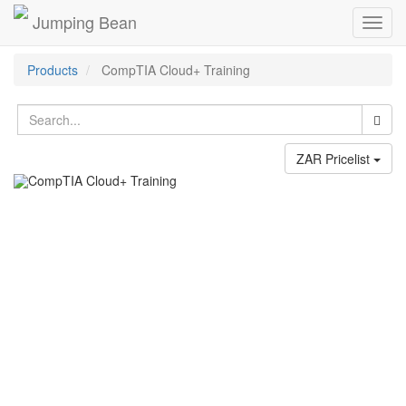
Jumping Bean
Toggl
navig
Products
CompTIA Cloud+ Training
ZAR Pricelist