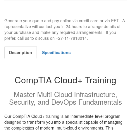
Generate your quote and pay online via credit card or via EFT. A
representative will contact you in 24 hours to arrange details of
your purchase and make any required arrangements. If you
prefer, call us to discuss on +27-11-7818014.
Description
Specifications
CompTIA Cloud+ Training
Master Multi-Cloud Infrastructure,
Security, and DevOps Fundamentals
Our CompTIA Cloud+ training is an intermediate-level program
designed to transform you into a specialist capable of managing
the complexities of modern, multi-cloud environments. This