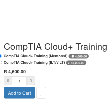
CompTIA Cloud+ Training
CompTIA Cloud+ Training (Mentored)
+
R
4,000.00
CompTIA Cloud+ Training (ILT/VILT)
+
R
8,000.00
R
4,600.00
Add to Cart