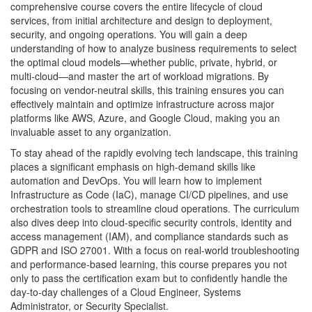
comprehensive course covers the entire lifecycle of cloud
services, from initial architecture and design to deployment,
security, and ongoing operations. You will gain a deep
understanding of how to analyze business requirements to select
the optimal cloud models—whether public, private, hybrid, or
multi-cloud—and master the art of workload migrations. By
focusing on vendor-neutral skills, this training ensures you can
effectively maintain and optimize infrastructure across major
platforms like AWS, Azure, and Google Cloud, making you an
invaluable asset to any organization.
To stay ahead of the rapidly evolving tech landscape, this training
places a significant emphasis on high-demand skills like
automation and DevOps. You will learn how to implement
Infrastructure as Code (IaC), manage CI/CD pipelines, and use
orchestration tools to streamline cloud operations. The curriculum
also dives deep into cloud-specific security controls, identity and
access management (IAM), and compliance standards such as
GDPR and ISO 27001. With a focus on real-world troubleshooting
and performance-based learning, this course prepares you not
only to pass the certification exam but to confidently handle the
day-to-day challenges of a Cloud Engineer, Systems
Administrator, or Security Specialist.