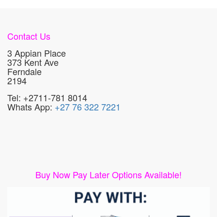
Contact Us
3 Appian Place
373 Kent Ave
Ferndale
2194
Tel: +2711-781 8014
Whats App:
+27 76 322 7221
Buy Now Pay Later Options Available!