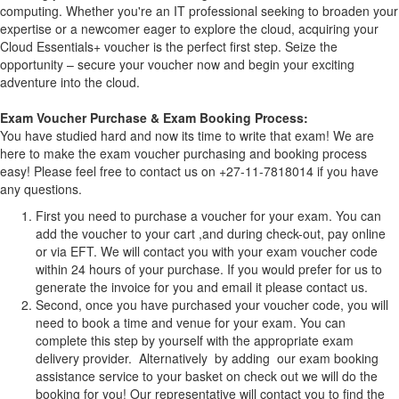
computing. Whether you're an IT professional seeking to broaden your
expertise or a newcomer eager to explore the cloud, acquiring your
Cloud Essentials+ voucher is the perfect first step. Seize the
opportunity – secure your voucher now and begin your exciting
adventure into the cloud.
Exam Voucher Purchase & Exam Booking Process:
You have studied hard and now its time to write that exam! We are
here to make the exam voucher purchasing and booking process
easy! Please feel free to contact us on +27-11-7818014 if you have
any questions.
First you need to purchase a voucher for your exam. You can
add the voucher to your cart ,and during check-out, pay online
or via EFT. We will contact you with your exam voucher code
within 24 hours of your purchase. If you would prefer for us to
generate the invoice for you and email it please contact us.
Second, once you have purchased your voucher code, you will
need to book a time and venue for your exam. You can
complete this step by yourself with the appropriate exam
delivery provider. Alternatively by adding our exam booking
assistance service to your basket on check out we will do the
booking for you! Our representative will contact you to find the