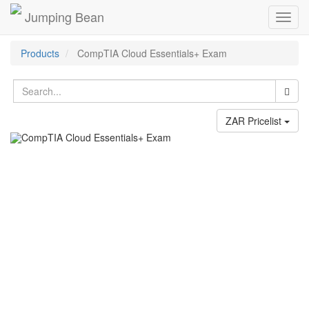
Jumping Bean
Toggl
navig
Products
CompTIA Cloud Essentials+ Exam
ZAR Pricelist