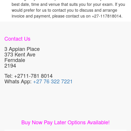
best date, time and venue that suits you for your exam. If you
would prefer for us to contact you to discuss and arrange
invoice and payment, please contact us on +27-117818014.
Contact Us
3 Appian Place
373 Kent Ave
Ferndale
2194
Tel: +2711-781 8014
Whats App:
+27 76 322 7221
Buy Now Pay Later Options Available!