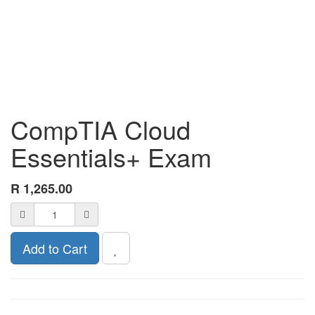
CompTIA Cloud
Essentials+ Exam
R
1,265.00
Add to Cart