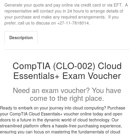
Generate your quote and pay online via credit card or via EFT. A
representative will contact you in 24 hours to arrange details of
your purchase and make any required arrangements. If you
prefer, call us to discuss on +27-11-7818014.
Description
CompTIA (CLO-002) Cloud
Essentials+ Exam Voucher
Need an exam voucher? You have
come to the right place.
Ready to embark on your journey into cloud computing? Purchase
your CompTIA Cloud Essentials+ voucher online today and open
doors to a future in the dynamic world of cloud technology. Our
streamlined platform offers a hassle-free purchasing experience,
ensuring you can focus on mastering the fundamentals of cloud