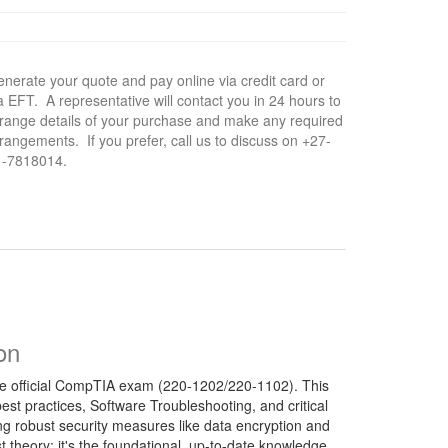
nerate your quote and pay online via credit card or
a EFT. A representative will contact you in 24 hours to
range details of your purchase and make any required
rangements. If you prefer, call us to discuss on +27-
1-7818014.
on
f the official CompTIA exam (220-1202/220-1102). This
t practices, Software Troubleshooting, and critical
ng robust security measures like data encryption and
t theory; it's the foundational, up-to-date knowledge