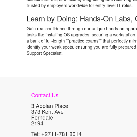
trusted by employers worldwide for entry-level IT roles.
Learn by Doing: Hands-On Labs, 
Gain real confidence through our unique hands-on approac
tasks like installing OS upgrades, securing a workstation
a bank of full-length **practice exams** that perfectly m
identify your weak spots, ensuring you are fully prepared
Support Specialist.
Contact Us
3 Appian Place
373 Kent Ave
Ferndale
2194
Tel: +2711-781 8014