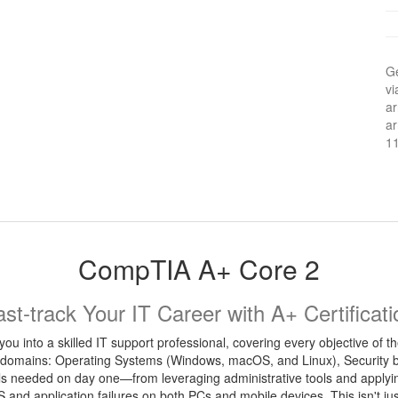
Ge
vi
ar
ar
1
CompTIA A+ Core 2
ast-track Your IT Career with A+ Certificati
you into a skilled IT support professional, covering every objective o
 domains: Operating Systems (Windows, macOS, and Linux), Security bes
ills needed on day one—from leveraging administrative tools and applyi
S and application failures on both PCs and mobile devices. This isn't jus