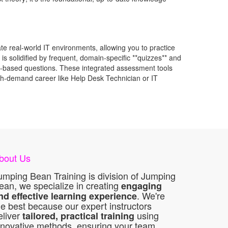
te real-world IT environments, allowing you to practice
s solidified by frequent, domain-specific **quizzes** and
ance-based questions. These integrated assessment tools
high-demand career like Help Desk Technician or IT
bout Us
umping Bean Training is division of Jumping
ean, we specialize in creating
engaging
. We're
nd effective learning experience
he best because our expert instructors
eliver
using
tailored, practical training
nnovative methods, ensuring your team