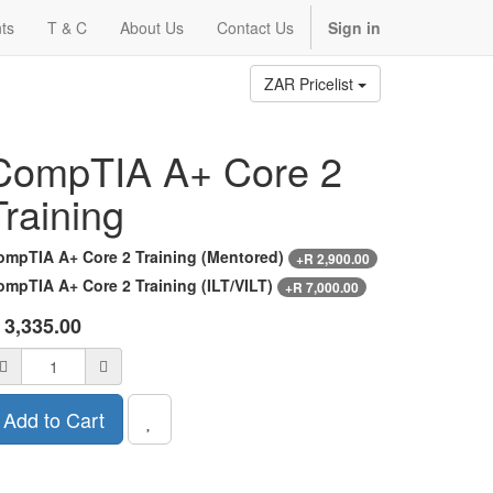
ts
T & C
About Us
Contact Us
Sign in
ZAR Pricelist
CompTIA A+ Core 2
Training
ompTIA A+ Core 2 Training (Mentored)
+
R
2,900.00
ompTIA A+ Core 2 Training (ILT/VILT)
+
R
7,000.00
R
3,335.00
Add to Cart