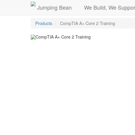
Jumping Bean
We Build, We Suppor
Products
CompTIA A+ Core 2 Training