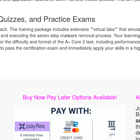
Quizzes, and Practice Exams
h. The training package includes extensive **virtual labs** that simula
, and executing the seven-step malware removal process. Your learning i
irror the difficulty and format of the A+ Core 2 test, including perform
 to pass the certification exam and immediately apply your skills in a 
Buy Now Pay Later Options Available!
A
J
B
a
t
d
i