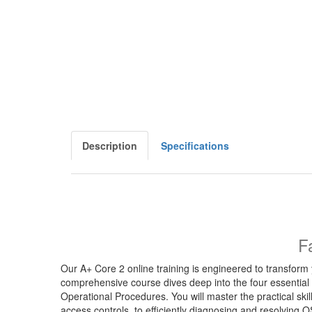
Description
Specifications
F
Our A+ Core 2 online training is engineered to transform 
comprehensive course dives deep into the four essential
Operational Procedures. You will master the practical sk
access controls, to efficiently diagnosing and resolving O