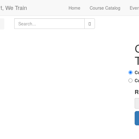
t, We Train
Home
Course Catalog
Even
C
C