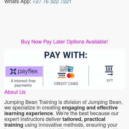
Whats App:
+27 76 322 7221
Buy Now Pay Later Options Available!
About Us
Jumping Bean Training is division of Jumping Bean,
we specialize in creating
engaging and effective
. We're the best because our
learning experience
expert instructors deliver
tailored, practical
using innovative methods, ensuring your
training