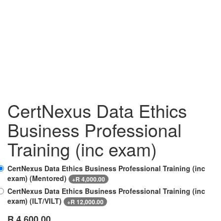
CertNexus Data Ethics
Business Professional
Training (inc exam)
CertNexus Data Ethics Business Professional Training (inc
exam) (Mentored)
+
R
4,000.00
CertNexus Data Ethics Business Professional Training (inc
exam) (ILT/VILT)
+
R
12,000.00
R
4,600.00