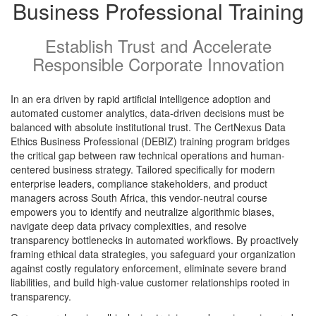
Business Professional Training
Establish Trust and Accelerate
Responsible Corporate Innovation
In an era driven by rapid artificial intelligence adoption and
automated customer analytics, data-driven decisions must be
balanced with absolute institutional trust. The CertNexus Data
Ethics Business Professional (DEBIZ) training program bridges
the critical gap between raw technical operations and human-
centered business strategy. Tailored specifically for modern
enterprise leaders, compliance stakeholders, and product
managers across South Africa, this vendor-neutral course
empowers you to identify and neutralize algorithmic biases,
navigate deep data privacy complexities, and resolve
transparency bottlenecks in automated workflows. By proactively
framing ethical data strategies, you safeguard your organization
against costly regulatory enforcement, eliminate severe brand
liabilities, and build high-value customer relationships rooted in
transparency.