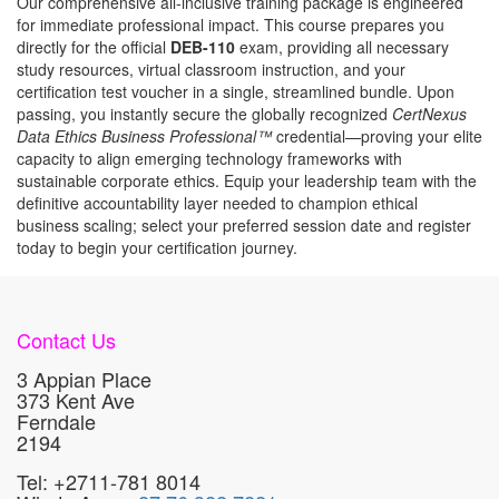
Our comprehensive all-inclusive training package is engineered
for immediate professional impact. This course prepares you
directly for the official
DEB-110
exam, providing all necessary
study resources, virtual classroom instruction, and your
certification test voucher in a single, streamlined bundle. Upon
passing, you instantly secure the globally recognized
CertNexus
Data Ethics Business Professional™
credential—proving your elite
capacity to align emerging technology frameworks with
sustainable corporate ethics. Equip your leadership team with the
definitive accountability layer needed to champion ethical
business scaling; select your preferred session date and register
today to begin your certification journey.
Contact Us
3 Appian Place
373 Kent Ave
Ferndale
2194
Tel: +2711-781 8014