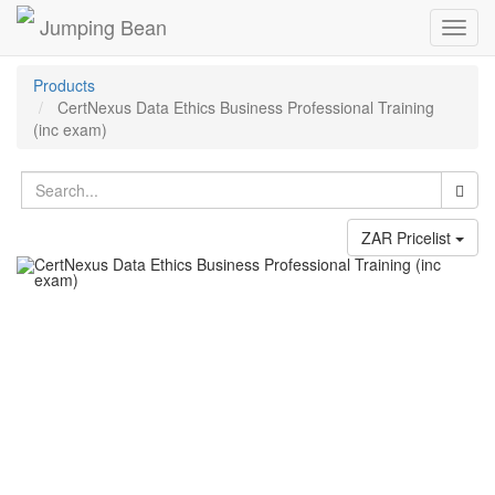
Jumping Bean
Toggl
navig
Products
CertNexus Data Ethics Business Professional Training
(inc exam)
ZAR Pricelist