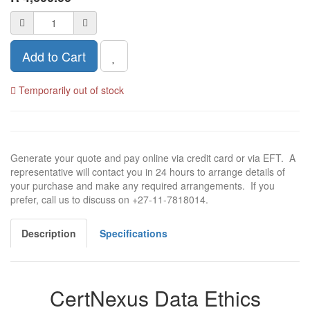
Add to Cart
Temporarily out of stock
Generate your quote and pay online via credit card or via EFT. A
representative will contact you in 24 hours to arrange details of
your purchase and make any required arrangements. If you
prefer, call us to discuss on +27-11-7818014.
Description
Specifications
CertNexus Data Ethics