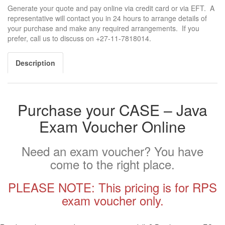
Generate your quote and pay online via credit card or via EFT. A
representative will contact you in 24 hours to arrange details of
your purchase and make any required arrangements. If you
prefer, call us to discuss on +27-11-7818014.
Description
Purchase your CASE – Java
Exam Voucher Online
Need an exam voucher? You have
come to the right place.
PLEASE NOTE: This pricing is for RPS
exam voucher only.