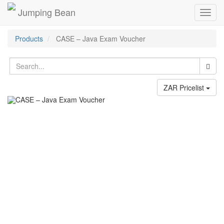
Jumping Bean
Toggl
navig
Products
CASE – Java Exam Voucher
ZAR Pricelist