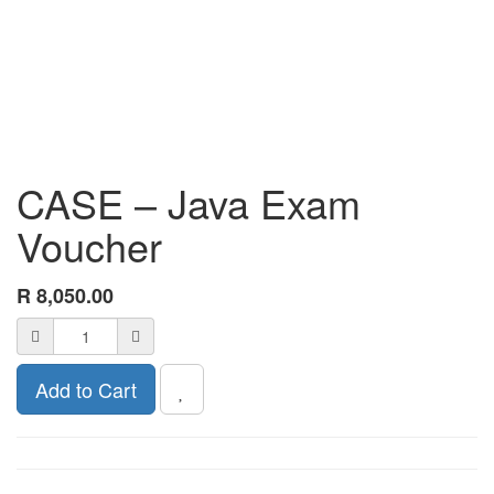
CASE – Java Exam
Voucher
R
8,050.00
Add to Cart