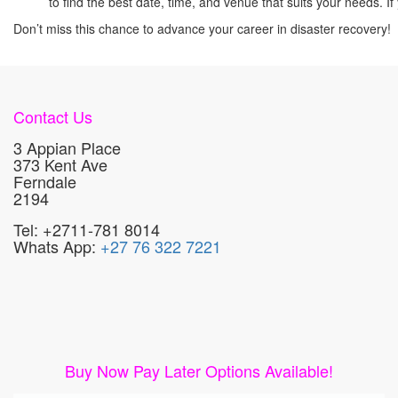
to find the best date, time, and venue that suits your needs.
Don’t miss this chance to advance your career in disaster recovery!
Contact Us
3 Appian Place
373 Kent Ave
Ferndale
2194
Tel: +2711-781 8014
Whats App:
+27 76 322 7221
Buy Now Pay Later Options Available!