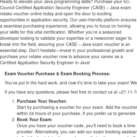
Ready to elevate your Java programming skills? Purchase your EC-
Council Certified Application Security Engineer (CASE) – Java exam
retake voucher online today and open the door to exciting
opportunities in application security. Our user-friendly platform ensures
a seamless purchasing experience, allowing you to focus on honing
your skills for this vital certification. Whether you’re a seasoned
developer looking to validate your expertise or a newcomer eager to
break into the field, securing your CASE – Java exam voucher is an
essential step. Don’t hesitate—invest in your professional growth and
purchase your retake voucher now to advance your career as a
Certified Application Security Engineer in Java!
Exam Voucher Purchase & Exam Booking Process:
You’ve put in the hard work, and now it’s time to take your exam! 
If you have any questions, please feel free to contact us at +27-11-
Purchase Your Voucher:
Start by purchasing a voucher for your exam. Add the voucher 
within 24 hours of your purchase. If you prefer us to generate 
Book Your Exam:
Once you have your voucher code, you’ll need to book a time 
provider. Alternatively, you can add our exam booking assistan